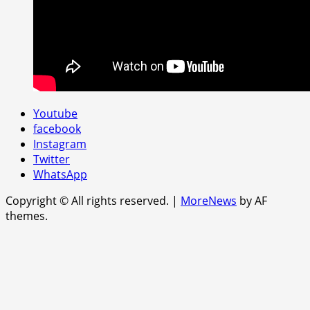
Youtube
facebook
Instagram
Twitter
WhatsApp
Copyright © All rights reserved.
|
MoreNews
by AF
themes.