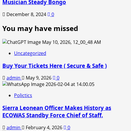
Musician Steady Bongo
December 8, 2024
0
You may have missed
Uncategorized
Buy Your Tickets Here ( Secure & Safe )
admin
May 9, 2026
0
Polictics
Sierra Leonean Officer Makes History as
ECOWAS Standby Force Chief of Staff.
admin
February 4, 2026
0