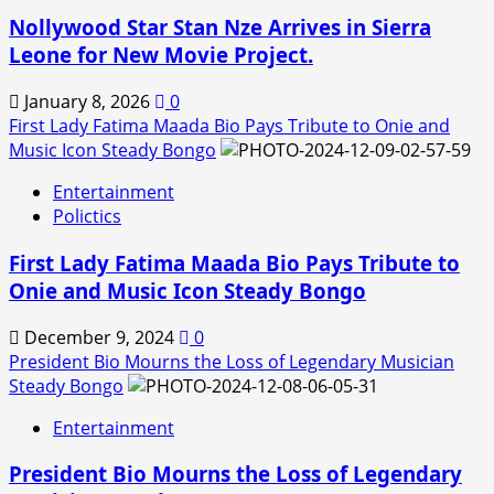
Nollywood Star Stan Nze Arrives in Sierra
Leone for New Movie Project.
January 8, 2026
0
First Lady Fatima Maada Bio Pays Tribute to Onie and
Music Icon Steady Bongo
Entertainment
Polictics
First Lady Fatima Maada Bio Pays Tribute to
Onie and Music Icon Steady Bongo
December 9, 2024
0
President Bio Mourns the Loss of Legendary Musician
Steady Bongo
Entertainment
President Bio Mourns the Loss of Legendary