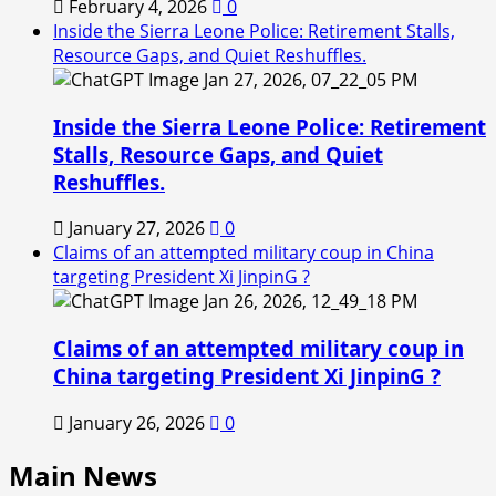
February 4, 2026
0
Inside the Sierra Leone Police: Retirement Stalls,
Resource Gaps, and Quiet Reshuffles.
Inside the Sierra Leone Police: Retirement
Stalls, Resource Gaps, and Quiet
Reshuffles.
January 27, 2026
0
Claims of an attempted military coup in China
targeting President Xi JinpinG ?
Claims of an attempted military coup in
China targeting President Xi JinpinG ?
January 26, 2026
0
Main News