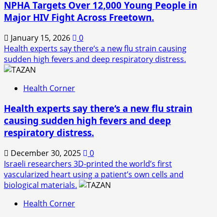
NPHA Targets Over 12,000 Young People in
Major HIV Fight Across Freetown.
January 15, 2026
0
Health experts say there‘s a new flu strain causing
sudden high fevers and deep respiratory distress.
Health Corner
Health experts say there‘s a new flu strain
causing sudden high fevers and deep
respiratory distress.
December 30, 2025
0
Israeli researchers 3D-printed the world’s first
vascularized heart using a patient’s own cells and
biological materials.
Health Corner