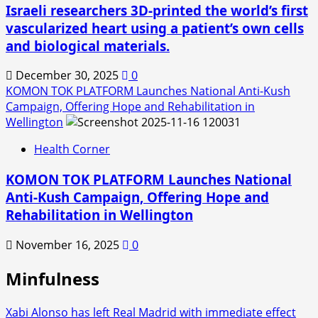
Israeli researchers 3D-printed the world’s first
vascularized heart using a patient’s own cells
and biological materials.
December 30, 2025
0
KOMON TOK PLATFORM Launches National Anti-Kush
Campaign, Offering Hope and Rehabilitation in
Wellington
Health Corner
KOMON TOK PLATFORM Launches National
Anti-Kush Campaign, Offering Hope and
Rehabilitation in Wellington
November 16, 2025
0
Minfulness
Xabi Alonso has left Real Madrid with immediate effect