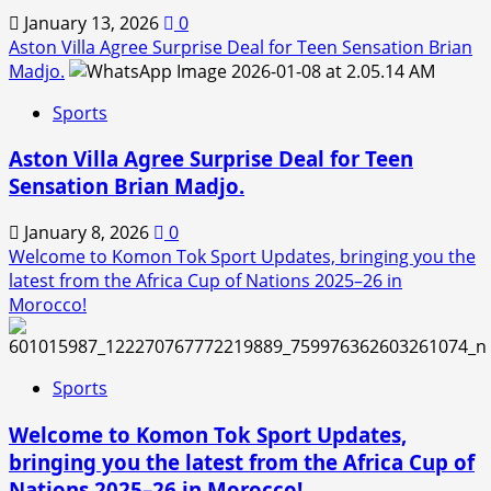
January 13, 2026
0
Aston Villa Agree Surprise Deal for Teen Sensation Brian
Madjo.
Sports
Aston Villa Agree Surprise Deal for Teen
Sensation Brian Madjo.
January 8, 2026
0
Welcome to Komon Tok Sport Updates, bringing you the
latest from the Africa Cup of Nations 2025–26 in
Morocco!
Sports
Welcome to Komon Tok Sport Updates,
bringing you the latest from the Africa Cup of
Nations 2025–26 in Morocco!