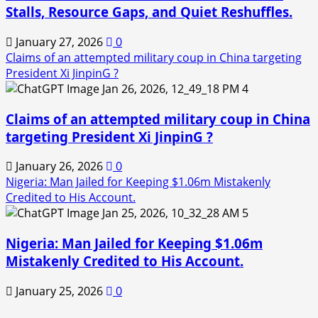
Stalls, Resource Gaps, and Quiet Reshuffles.
January 27, 2026
0
Claims of an attempted military coup in China targeting
President Xi JinpinG ?
4
Claims of an attempted military coup in China
targeting President Xi JinpinG ?
January 26, 2026
0
Nigeria: Man Jailed for Keeping $1.06m Mistakenly
Credited to His Account.
5
Nigeria: Man Jailed for Keeping $1.06m
Mistakenly Credited to His Account.
January 25, 2026
0