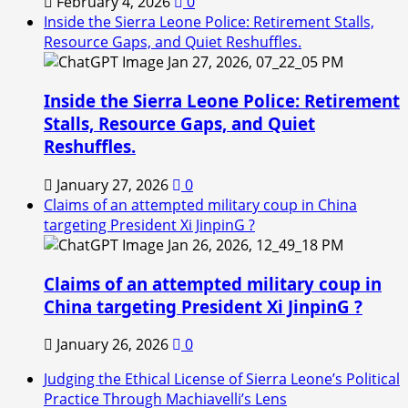
February 4, 2026
0
Inside the Sierra Leone Police: Retirement Stalls,
Resource Gaps, and Quiet Reshuffles.
Inside the Sierra Leone Police: Retirement
Stalls, Resource Gaps, and Quiet
Reshuffles.
January 27, 2026
0
Claims of an attempted military coup in China
targeting President Xi JinpinG ?
Claims of an attempted military coup in
China targeting President Xi JinpinG ?
January 26, 2026
0
Judging the Ethical License of Sierra Leone’s Political
Practice Through Machiavelli’s Lens