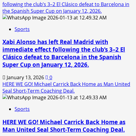
following the club’s 3–2 El Clásico defeat to Barcelona in
the Spanish Super Cup on January 12, 2026.
Sports
Xabi Alonso has left Real Madrid with
immediate effect following the club’s 3–2 El
Clásico defeat to Barcelona in the Spanish
Super Cup on January 12, 2026.
January 13, 2026
0
HERE WE GO! Michael Carrick Back Home as Man United
Seal Short-Term Coaching Deal.
Sports
HERE WE GO! Michael Carrick Back Home as
Man United Seal Short-Term Coaching Deal.