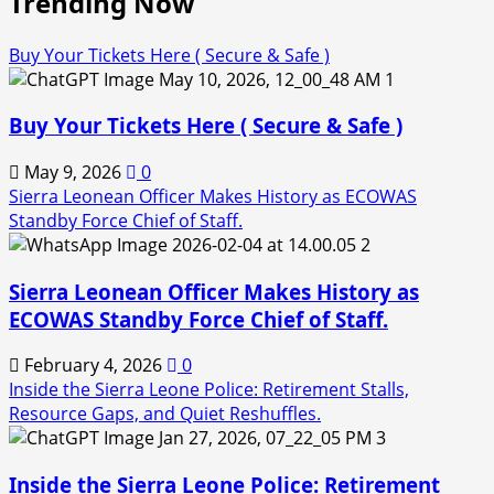
Trending Now
Buy Your Tickets Here ( Secure & Safe )
1
Buy Your Tickets Here ( Secure & Safe )
May 9, 2026
0
Sierra Leonean Officer Makes History as ECOWAS
Standby Force Chief of Staff.
2
Sierra Leonean Officer Makes History as
ECOWAS Standby Force Chief of Staff.
February 4, 2026
0
Inside the Sierra Leone Police: Retirement Stalls,
Resource Gaps, and Quiet Reshuffles.
3
Inside the Sierra Leone Police: Retirement