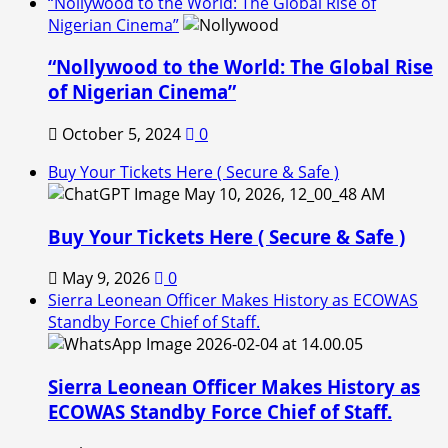
“Nollywood to the World: The Global Rise of
Nigerian Cinema”
“Nollywood to the World: The Global Rise
of Nigerian Cinema”
October 5, 2024
0
Buy Your Tickets Here ( Secure & Safe )
Buy Your Tickets Here ( Secure & Safe )
May 9, 2026
0
Sierra Leonean Officer Makes History as ECOWAS
Standby Force Chief of Staff.
Sierra Leonean Officer Makes History as
ECOWAS Standby Force Chief of Staff.