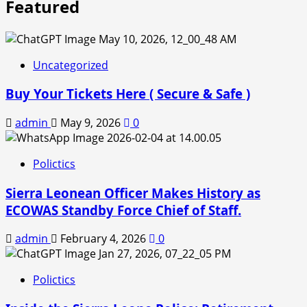
Featured
Uncategorized
Buy Your Tickets Here ( Secure & Safe )
admin
May 9, 2026
0
Polictics
Sierra Leonean Officer Makes History as
ECOWAS Standby Force Chief of Staff.
admin
February 4, 2026
0
Polictics