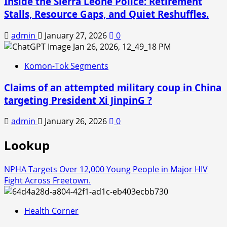
Inside the Sierra Leone Police: Retirement
Stalls, Resource Gaps, and Quiet Reshuffles.
admin
January 27, 2026
0
Komon-Tok Segments
Claims of an attempted military coup in China
targeting President Xi JinpinG ?
admin
January 26, 2026
0
Lookup
NPHA Targets Over 12,000 Young People in Major HIV
Fight Across Freetown.
Health Corner