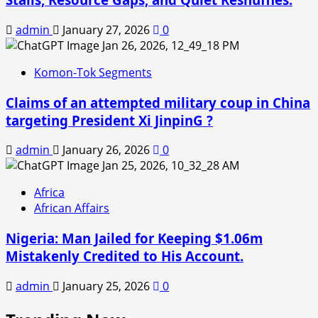
admin
January 27, 2026
0
Komon-Tok Segments
Claims of an attempted military coup in China
targeting President Xi JinpinG ?
admin
January 26, 2026
0
Africa
African Affairs
Nigeria: Man Jailed for Keeping $1.06m
Mistakenly Credited to His Account.
admin
January 25, 2026
0