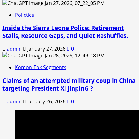
Polictics
Inside the Sierra Leone Police: Retirement
Stalls, Resource Gaps, and Quiet Reshuffles.
admin
January 27, 2026
0
Komon-Tok Segments
Claims of an attempted military coup in China
targeting President Xi JinpinG ?
admin
January 26, 2026
0