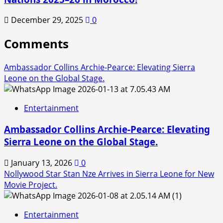
December 29, 2025
0
Comments
Ambassador Collins Archie-Pearce: Elevating Sierra
Leone on the Global Stage.
Entertainment
Ambassador Collins Archie-Pearce: Elevating
Sierra Leone on the Global Stage.
January 13, 2026
0
Nollywood Star Stan Nze Arrives in Sierra Leone for New
Movie Project.
Entertainment