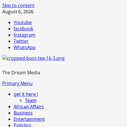
Skip to content
August 6, 2026
Youtube
facebook
Instagram
Twitter
WhatsApp
The Dream Media
Primary Menu
get it here !
Team
African Affairs
Business
Entertainment
Polictics