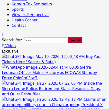
Komon-Tok Segments
Sports
Viewers Perspective
Health Corner
Contact
Search for:
Video
Exclusive
Buy Your
Tickets Here ( Secure & Safe )
Sierra
Leonean Officer Makes History as ECOWAS Standby
Force Chief of Staff.
Inside the
Sierra Leone Police: Retirement Stalls, Resource Gaps,
and Quiet Reshuffles.
Claims of an
attempted military coup in China targeting President Xi