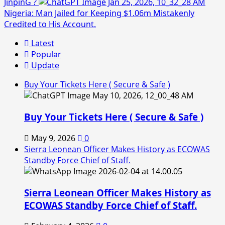
JinpinG ?
Nigeria: Man Jailed for Keeping $1.06m Mistakenly
Credited to His Account.
Latest
Popular
Update
Buy Your Tickets Here ( Secure & Safe )
Buy Your Tickets Here ( Secure & Safe )
May 9, 2026
0
Sierra Leonean Officer Makes History as ECOWAS
Standby Force Chief of Staff.
Sierra Leonean Officer Makes History as
ECOWAS Standby Force Chief of Staff.