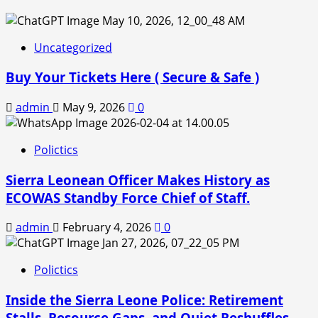
Uncategorized
Buy Your Tickets Here ( Secure & Safe )
admin
May 9, 2026
0
Polictics
Sierra Leonean Officer Makes History as
ECOWAS Standby Force Chief of Staff.
admin
February 4, 2026
0
Polictics
Inside the Sierra Leone Police: Retirement
Stalls, Resource Gaps, and Quiet Reshuffles.