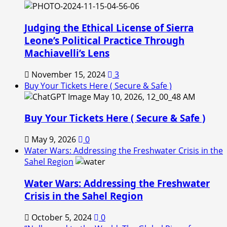
Judging the Ethical License of Sierra
Leone’s Political Practice Through
Machiavelli’s Lens
November 15, 2024
3
Buy Your Tickets Here ( Secure & Safe )
Buy Your Tickets Here ( Secure & Safe )
May 9, 2026
0
Water Wars: Addressing the Freshwater Crisis in the
Sahel Region
Water Wars: Addressing the Freshwater
Crisis in the Sahel Region
October 5, 2024
0