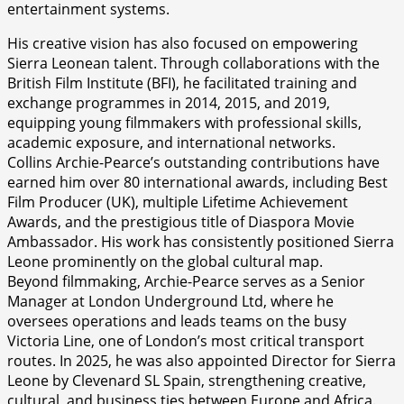
entertainment systems.
His creative vision has also focused on empowering
Sierra Leonean talent. Through collaborations with the
British Film Institute (BFI), he facilitated training and
exchange programmes in 2014, 2015, and 2019,
equipping young filmmakers with professional skills,
academic exposure, and international networks.
Collins Archie-Pearce’s outstanding contributions have
earned him over 80 international awards, including Best
Film Producer (UK), multiple Lifetime Achievement
Awards, and the prestigious title of Diaspora Movie
Ambassador. His work has consistently positioned Sierra
Leone prominently on the global cultural map.
Beyond filmmaking, Archie-Pearce serves as a Senior
Manager at London Underground Ltd, where he
oversees operations and leads teams on the busy
Victoria Line, one of London’s most critical transport
routes. In 2025, he was also appointed Director for Sierra
Leone by Clevenard SL Spain, strengthening creative,
cultural, and business ties between Europe and Africa.