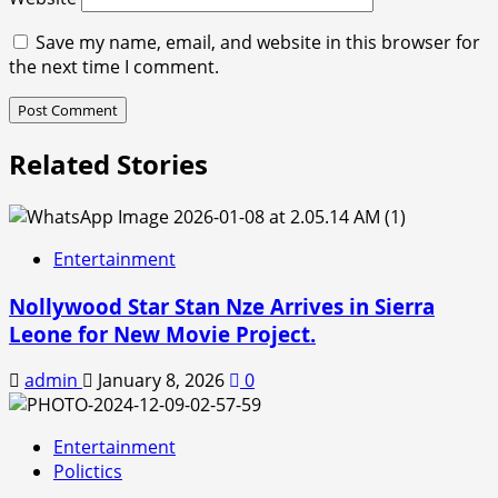
Save my name, email, and website in this browser for
the next time I comment.
Related Stories
Entertainment
Nollywood Star Stan Nze Arrives in Sierra
Leone for New Movie Project.
admin
January 8, 2026
0
Entertainment
Polictics