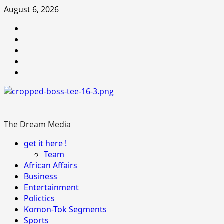
Skip
August 6, 2026
to
Youtube
content
facebook
Instagram
Twitter
WhatsApp
The Dream Media
Primary
get it here !
Menu
Team
African Affairs
Business
Entertainment
Polictics
Komon-Tok Segments
Sports