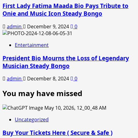
First Lady Fatima Maada Bio Pays Tribute to
Onie and Music Icon Steady Bongo
admin
December 9, 2024
0
Entertainment
President Bio Mourns the Loss of Legendary
Musician Steady Bongo
admin
December 8, 2024
0
You may have missed
Uncategorized
Buy Your Tickets Here ( Secure & Safe )