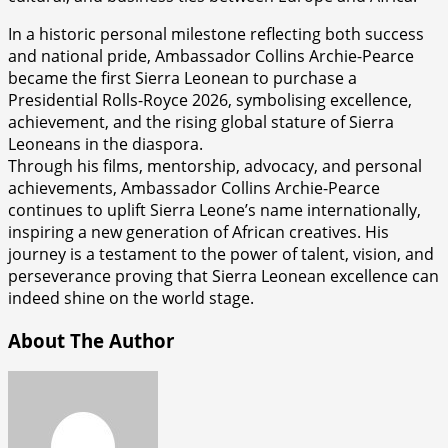
In a historic personal milestone reflecting both success
and national pride, Ambassador Collins Archie-Pearce
became the first Sierra Leonean to purchase a
Presidential Rolls-Royce 2026, symbolising excellence,
achievement, and the rising global stature of Sierra
Leoneans in the diaspora.
Through his films, mentorship, advocacy, and personal
achievements, Ambassador Collins Archie-Pearce
continues to uplift Sierra Leone’s name internationally,
inspiring a new generation of African creatives. His
journey is a testament to the power of talent, vision, and
perseverance proving that Sierra Leonean excellence can
indeed shine on the world stage.
About The Author