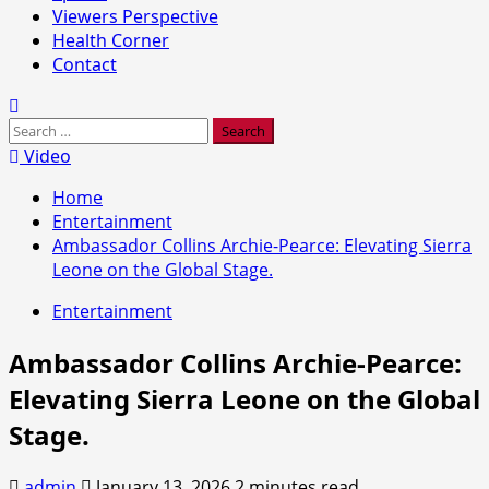
Viewers Perspective
Health Corner
Contact
Search
for:
Video
Home
Entertainment
Ambassador Collins Archie-Pearce: Elevating Sierra
Leone on the Global Stage.
Entertainment
Ambassador Collins Archie-Pearce:
Elevating Sierra Leone on the Global
Stage.
admin
January 13, 2026
2 minutes read