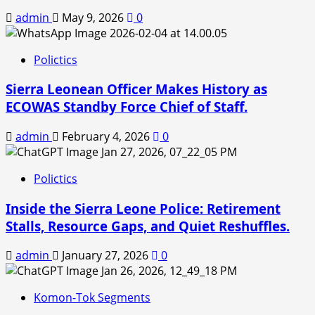
admin
May 9, 2026
0
Polictics
Sierra Leonean Officer Makes History as
ECOWAS Standby Force Chief of Staff.
admin
February 4, 2026
0
Polictics
Inside the Sierra Leone Police: Retirement
Stalls, Resource Gaps, and Quiet Reshuffles.
admin
January 27, 2026
0
Komon-Tok Segments