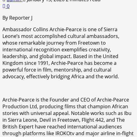
0
By Reporter J
Ambassador Collins Archie-Pearce is one of Sierra
Leone’s most accomplished cultural ambassadors,
whose remarkable journey from Freetown to
international recognition exemplifies creativity,
leadership, and global impact. Based in the United
Kingdom since 1991, Archie-Pearce has become a
powerful force in film, mentorship, and cultural
advocacy, effectively bridging Africa and the world.
Archie-Pearce is the Founder and CEO of Archie-Pearce
Production Ltd, producing films that champion African
stories with universal appeal. Notable works such as Ibu
in Sierra Leone, Devil in Freetown, Flight 442, and The
British Expert have reached international audiences
through platforms like IROKOtv and major airline in-flight