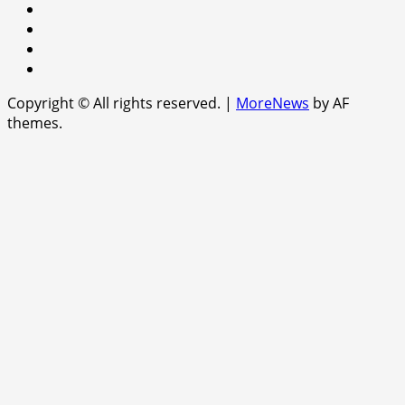
facebook
Instagram
Twitter
WhatsApp
Copyright © All rights reserved.
|
MoreNews
by AF
themes.