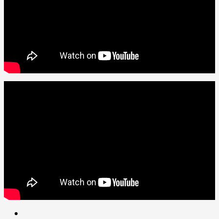
Youtube