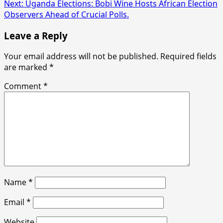
navigation
Next:
Uganda Elections: Bobi Wine Hosts African Election
Observers Ahead of Crucial Polls.
Leave a Reply
Your email address will not be published.
Required fields
are marked
*
Comment
*
Name
*
Email
*
Website