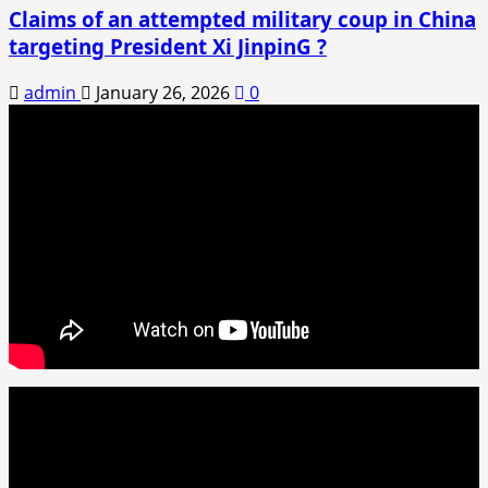
Claims of an attempted military coup in China
targeting President Xi JinpinG ?
admin
January 26, 2026
0