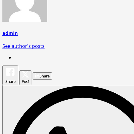
admin
See author's posts
Share
Share
Post