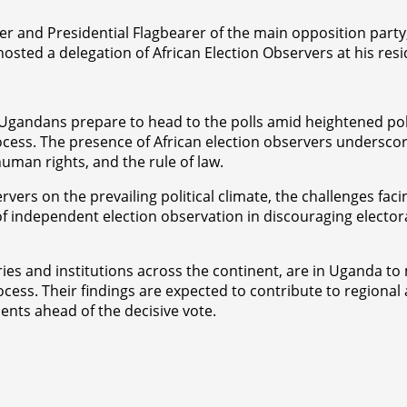
er and Presidential Flagbearer of the main opposition party
sted a delegation of African Election Observers at his res
Ugandans prepare to head to the polls amid heightened poli
ocess. The presence of African election observers undersco
man rights, and the rule of law.
vers on the prevailing political climate, the challenges fa
e of independent election observation in discouraging electo
ies and institutions across the continent, are in Uganda t
rocess. Their findings are expected to contribute to regiona
nts ahead of the decisive vote.