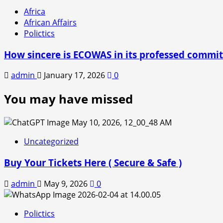
Africa
African Affairs
Polictics
How sincere is ECOWAS in its professed comm
admin
January 17, 2026
0
You may have missed
Uncategorized
Buy Your Tickets Here ( Secure & Safe )
admin
May 9, 2026
0
Polictics