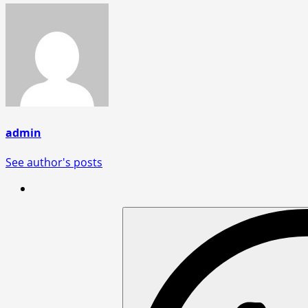
admin
See author's posts