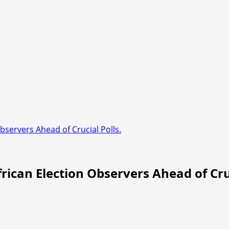
bservers Ahead of Crucial Polls.
rican Election Observers Ahead of Cruc