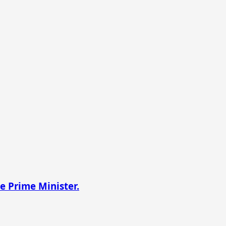
e Prime Minister.