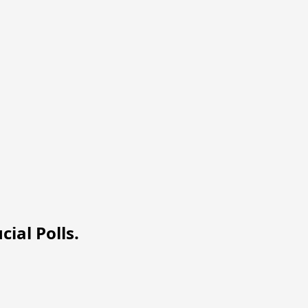
ial Polls.