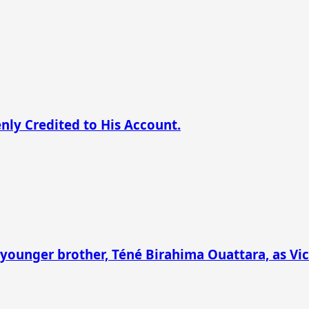
nly Credited to His Account.
younger brother, Téné Birahima Ouattara, as Vic