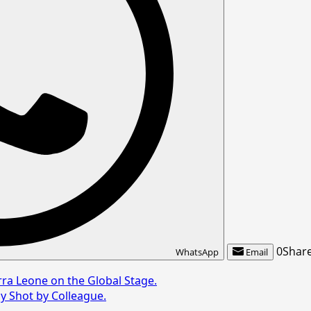
0
Shar
WhatsApp
Email
rra Leone on the Global Stage.
ly Shot by Colleague.