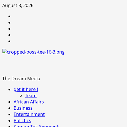
Skip
August 8, 2026
to
Youtube
content
facebook
Instagram
Twitter
WhatsApp
The Dream Media
Primary
get it here !
Menu
Team
African Affairs
Business
Entertainment
Polictics
Komon-Tok Segments