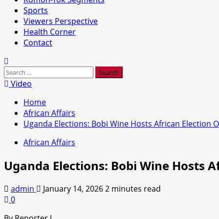
Sports
Viewers Perspective
Health Corner
Contact
Search
for:
Video
Home
African Affairs
Uganda Elections: Bobi Wine Hosts African Election O
African Affairs
Uganda Elections: Bobi Wine Hosts Af
admin
January 14, 2026
2 minutes read
0
By Reporter J