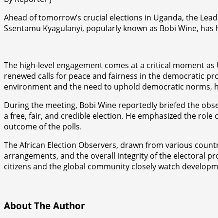
Ahead of tomorrow’s crucial elections in Uganda, the Lead
Ssentamu Kyagulanyi, popularly known as Bobi Wine, has ho
The high-level engagement comes at a critical moment as 
renewed calls for peace and fairness in the democratic pr
environment and the need to uphold democratic norms, hu
During the meeting, Bobi Wine reportedly briefed the obser
a free, fair, and credible election. He emphasized the rol
outcome of the polls.
The African Election Observers, drawn from various countr
arrangements, and the overall integrity of the electoral p
citizens and the global community closely watch developme
About The Author