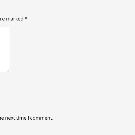
 are marked
*
he next time I comment.