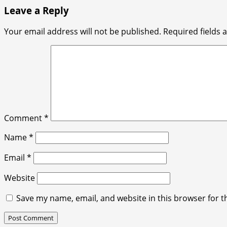
Leave a Reply
Your email address will not be published.
Required fields
Comment
*
Name
*
Email
*
Website
Save my name, email, and website in this browser for t