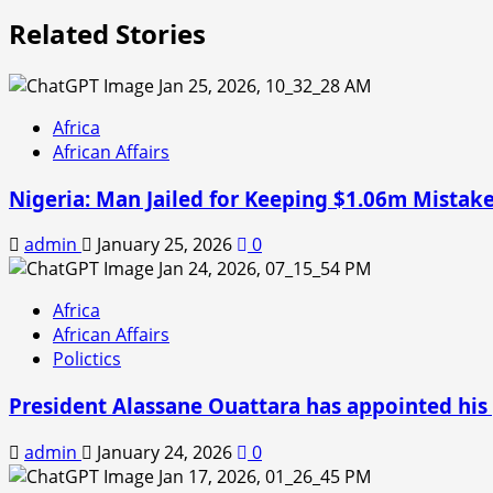
Related Stories
Africa
African Affairs
Nigeria: Man Jailed for Keeping $1.06m Mistake
admin
January 25, 2026
0
Africa
African Affairs
Polictics
President Alassane Ouattara has appointed his 
admin
January 24, 2026
0