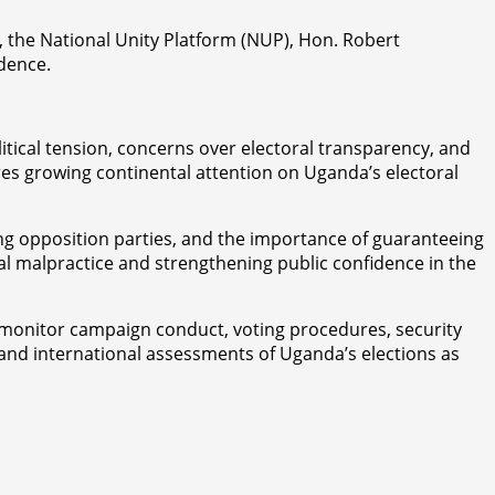
, the National Unity Platform (NUP), Hon. Robert
idence.
tical tension, concerns over electoral transparency, and
res growing continental attention on Uganda’s electoral
cing opposition parties, and the importance of guaranteeing
ral malpractice and strengthening public confidence in the
o monitor campaign conduct, voting procedures, security
l and international assessments of Uganda’s elections as