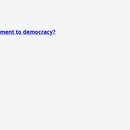
itment to democracy?