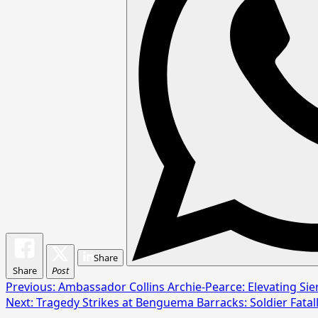
Share
Share
Post
Post
Previous:
Ambassador Collins Archie-Pearce: Elevating Sie
Next:
Tragedy Strikes at Benguema Barracks: Soldier Fatal
navigation