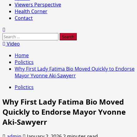
Viewers Perspective
Health Corner
Contact
Search
for:
Video
Home
Polictics
Why First Lady Fatima Bio Moved Quickly to Endorse
Mayor Yvonne Aki-Sawyerr
Polictics
Why First Lady Fatima Bio Moved
Quickly to Endorse Mayor Yvonne
Aki-Sawyerr
admin
January 2, 2026
2 minutes read