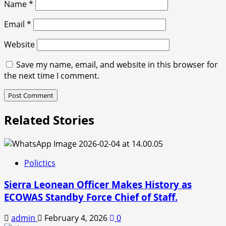
Name
*
Email
*
Website
Save my name, email, and website in this browser for
the next time I comment.
Related Stories
Polictics
Sierra Leonean Officer Makes History as
ECOWAS Standby Force Chief of Staff.
admin
February 4, 2026
0