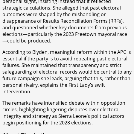
personal slight, insisting instead that it reflected
strategic calculations. She alleged that past electoral
outcomes were shaped by the mishandling or
disappearance of Results Reconciliation Forms (RRFs),
and questioned whether key documents from previous
elections—particularly the 2023 Freetown mayoral race
—could be produced.
According to Blyden, meaningful reform within the APC is
essential if the party is to avoid repeating past electoral
failures. She maintained that transparency and strict
safeguarding of electoral records would be central to any
future campaign she leads, arguing that this, rather than
personal rivalry, explains the First Lady’s swift
intervention.
The remarks have intensified debate within opposition
circles, highlighting lingering disputes over electoral
integrity and strategy as Sierra Leone’s political actors
begin positioning for the 2028 elections.