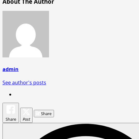
About The Author
admin
See author's posts
Share
Share
Post