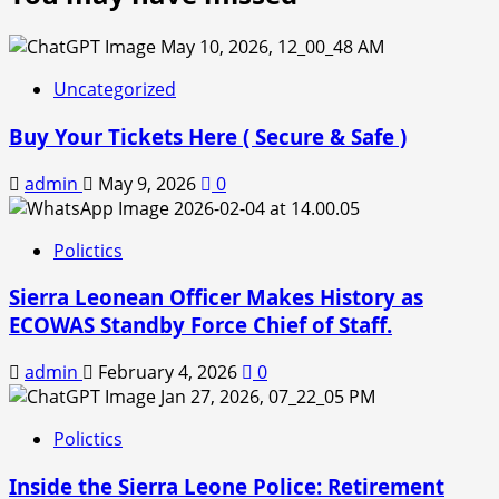
Uncategorized
Buy Your Tickets Here ( Secure & Safe )
admin
May 9, 2026
0
Polictics
Sierra Leonean Officer Makes History as
ECOWAS Standby Force Chief of Staff.
admin
February 4, 2026
0
Polictics
Inside the Sierra Leone Police: Retirement