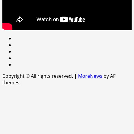
Youtube
facebook
Instagram
Twitter
WhatsApp
Copyright © All rights reserved.
|
MoreNews
by AF
themes.