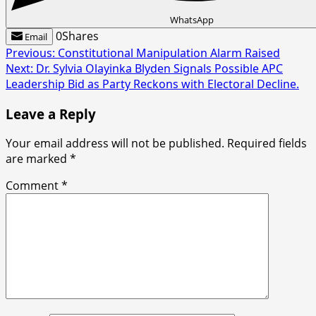
WhatsApp
0
Shares
Email
Post
Previous:
Constitutional Manipulation Alarm Raised
Next:
Dr. Sylvia Olayinka Blyden Signals Possible APC
navigation
Leadership Bid as Party Reckons with Electoral Decline.
Leave a Reply
Your email address will not be published.
Required fields
are marked
*
Comment
*