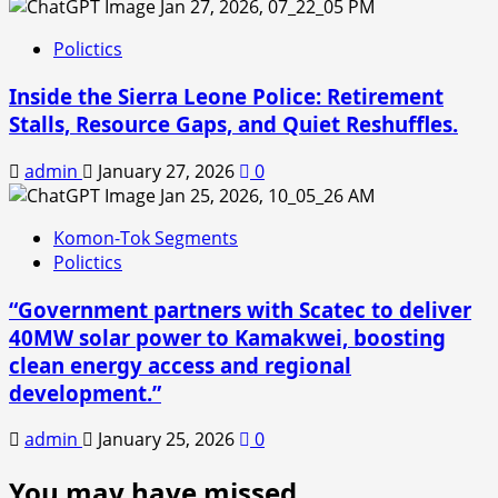
Polictics
Inside the Sierra Leone Police: Retirement
Stalls, Resource Gaps, and Quiet Reshuffles.
admin
January 27, 2026
0
Komon-Tok Segments
Polictics
“Government partners with Scatec to deliver
40MW solar power to Kamakwei, boosting
clean energy access and regional
development.”
admin
January 25, 2026
0
You may have missed