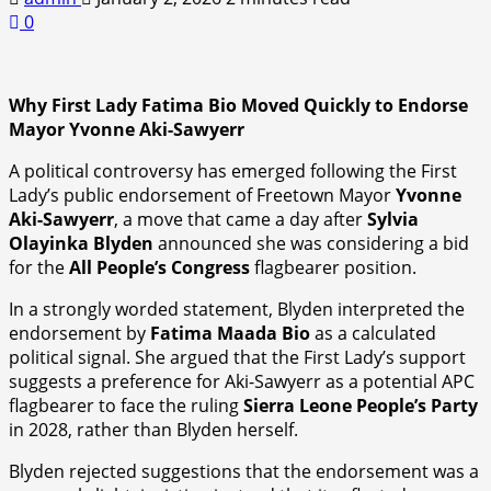
0
Why First Lady Fatima Bio Moved Quickly to Endorse
Mayor Yvonne Aki-Sawyerr
A political controversy has emerged following the First
Lady’s public endorsement of Freetown Mayor
Yvonne
Aki-Sawyerr
, a move that came a day after
Sylvia
Olayinka Blyden
announced she was considering a bid
for the
All People’s Congress
flagbearer position.
In a strongly worded statement, Blyden interpreted the
endorsement by
Fatima Maada Bio
as a calculated
political signal. She argued that the First Lady’s support
suggests a preference for Aki-Sawyerr as a potential APC
flagbearer to face the ruling
Sierra Leone People’s Party
in 2028, rather than Blyden herself.
Blyden rejected suggestions that the endorsement was a