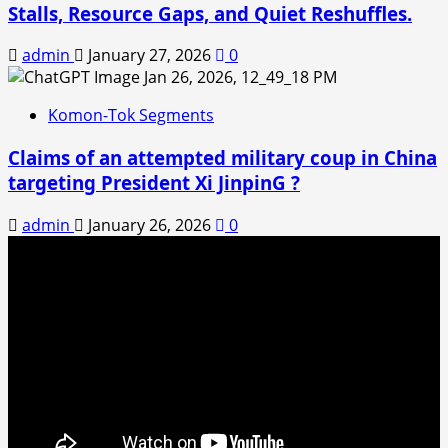
Stalls, Resource Gaps, and Quiet Reshuffles.
admin
January 27, 2026
0
Komon-Tok Segments
Claims of an attempted military coup in China
targeting President Xi JinpinG ?
admin
January 26, 2026
0