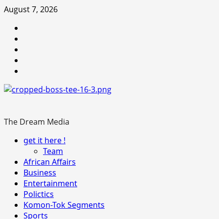
Skip
August 7, 2026
to
Youtube
content
facebook
Instagram
Twitter
WhatsApp
The Dream Media
Primary
get it here !
Menu
Team
African Affairs
Business
Entertainment
Polictics
Komon-Tok Segments
Sports