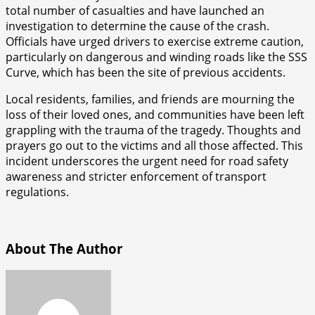
total number of casualties and have launched an
investigation to determine the cause of the crash.
Officials have urged drivers to exercise extreme caution,
particularly on dangerous and winding roads like the SSS
Curve, which has been the site of previous accidents.
Local residents, families, and friends are mourning the
loss of their loved ones, and communities have been left
grappling with the trauma of the tragedy. Thoughts and
prayers go out to the victims and all those affected. This
incident underscores the urgent need for road safety
awareness and stricter enforcement of transport
regulations.
About The Author