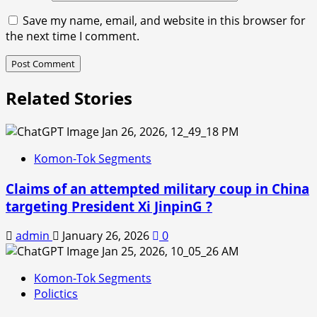
Save my name, email, and website in this browser for
the next time I comment.
Related Stories
Komon-Tok Segments
Claims of an attempted military coup in China
targeting President Xi JinpinG ?
admin
January 26, 2026
0
Komon-Tok Segments
Polictics