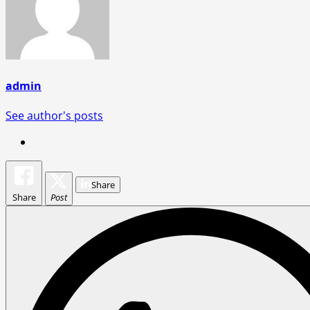
admin
See author's posts
Share
Share
Post