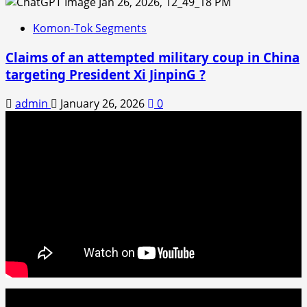
Komon-Tok Segments
Claims of an attempted military coup in China
targeting President Xi JinpinG ?
admin
January 26, 2026
0