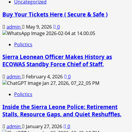
Uncategorized
Buy Your Tickets Here ( Secure & Safe )
admin
May 9, 2026
0
Polictics
Sierra Leonean Officer Makes History as
ECOWAS Standby Force Chief of Staff.
admin
February 4, 2026
0
Polictics
Inside the Sierra Leone Police: Retirement
Stalls, Resource Gaps, and Quiet Reshuffles.
admin
January 27, 2026
0