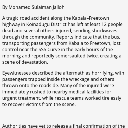
By Mohamed Sulaiman Jalloh
A tragic road accident along the Kabala–Freetown
highway in Koinadugu District has left at least 12 people
dead and several others injured, sending shockwaves
through the community. Reports indicate that the bus,
transporting passengers from Kabala to Freetown, lost
control near the SSS Curve in the early hours of the
morning and reportedly somersaulted twice, creating a
scene of devastation.
Eyewitnesses described the aftermath as horrifying, with
passengers trapped inside the wreckage and others
thrown onto the roadside. Many of the injured were
immediately rushed to nearby medical facilities for
urgent treatment, while rescue teams worked tirelessly
to recover victims from the scene.
Authorities have yet to release a final confirmation of the