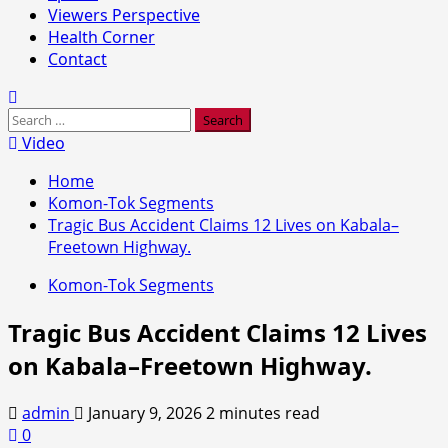
Viewers Perspective
Health Corner
Contact
Search
for:
Video
Home
Komon-Tok Segments
Tragic Bus Accident Claims 12 Lives on Kabala–
Freetown Highway.
Komon-Tok Segments
Tragic Bus Accident Claims 12 Lives
on Kabala–Freetown Highway.
admin
January 9, 2026
2 minutes read
0