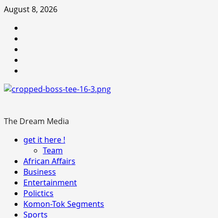
Skip
August 8, 2026
to
Youtube
content
facebook
Instagram
Twitter
WhatsApp
The Dream Media
Primary
get it here !
Menu
Team
African Affairs
Business
Entertainment
Polictics
Komon-Tok Segments
Sports