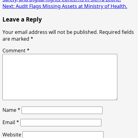
navigation
Next:
Audit Flags Missing Assets at Ministry of Health.
Leave a Reply
Your email address will not be published.
Required fields
are marked
*
Comment
*
Name
*
Email
*
Website