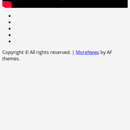
Youtube
facebook
Instagram
Twitter
WhatsApp
Copyright © All rights reserved.
|
MoreNews
by AF
themes.