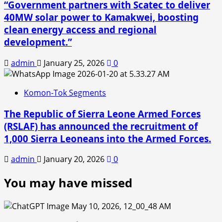
“Government partners with Scatec to deliver
40MW solar power to Kamakwei, boosting
clean energy access and regional
development.”
admin
January 25, 2026
0
Komon-Tok Segments
The Republic of Sierra Leone Armed Forces
(RSLAF) has announced the recruitment of
1,000 Sierra Leoneans into the Armed Forces.
admin
January 20, 2026
0
You may have missed