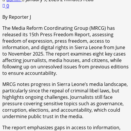
0
By Reporter J
The Media Reform Coordinating Group (MRCG) has
released its 15th Press Freedom Report, assessing
freedom of expression, press freedom, access to
information, and digital rights in Sierra Leone from June
to November 2025. The report examines eight key cases
affecting journalists, media houses, and citizens, while
following up on unresolved issues from previous editions
to ensure accountability.
MRCG notes progress in Sierra Leone’s media landscape,
particularly since the repeal of criminal libel laws, but
highlights ongoing challenges. Journalists still face
pressure covering sensitive topics such as governance,
corruption, elections, and accountability, which could
undermine public trust in the media.
The report emphasizes gaps in access to information,