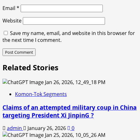
Email
*
Website
Save my name, email, and website in this browser for
the next time I comment.
Related Stories
Komon-Tok Segments
Claims of an attempted military coup in China
targeting President Xi JinpinG ?
admin
January 26, 2026
0