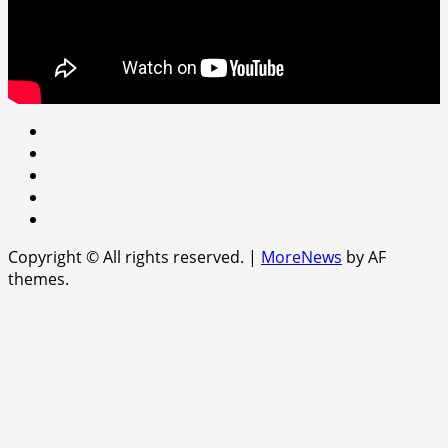
Youtube
facebook
Instagram
Twitter
WhatsApp
Copyright © All rights reserved.
|
MoreNews
by AF
themes.