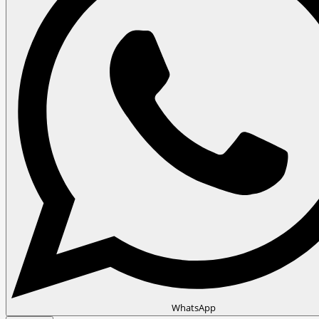
WhatsApp