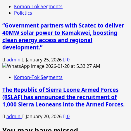
Komon-Tok Segments
Polictics
“Government partners with Scatec to deliver
40MW solar power to Kamakwei, boosting
clean energy access and regional
development.”
admin
January 25, 2026
0
Komon-Tok Segments
The Republic of Sierra Leone Armed Forces
(RSLAF) has announced the recruitment of
1,000 Sierra Leoneans into the Armed Forces.
admin
January 20, 2026
0
You may have missed