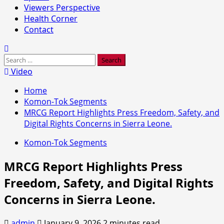
Viewers Perspective
Health Corner
Contact
Search
for:
Video
Home
Komon-Tok Segments
MRCG Report Highlights Press Freedom, Safety, and
Digital Rights Concerns in Sierra Leone.
Komon-Tok Segments
MRCG Report Highlights Press
Freedom, Safety, and Digital Rights
Concerns in Sierra Leone.
admin
January 9, 2026
2 minutes read