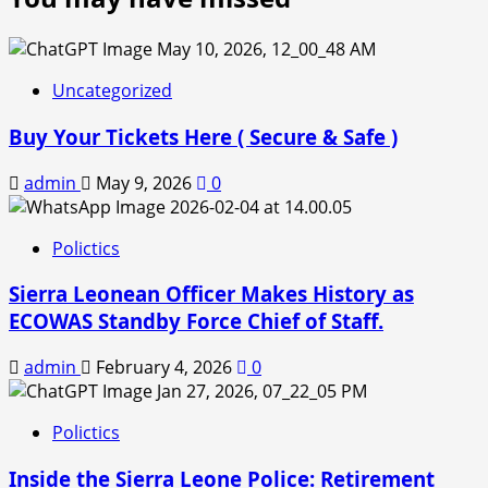
Uncategorized
Buy Your Tickets Here ( Secure & Safe )
admin
May 9, 2026
0
Polictics
Sierra Leonean Officer Makes History as
ECOWAS Standby Force Chief of Staff.
admin
February 4, 2026
0
Polictics
Inside the Sierra Leone Police: Retirement