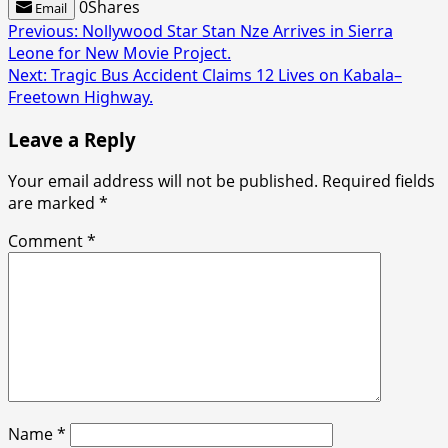
0
Shares
Email
Post
Previous:
Nollywood Star Stan Nze Arrives in Sierra
Leone for New Movie Project.
navigation
Next:
Tragic Bus Accident Claims 12 Lives on Kabala–
Freetown Highway.
Leave a Reply
Your email address will not be published.
Required fields
are marked
*
Comment
*
Name
*