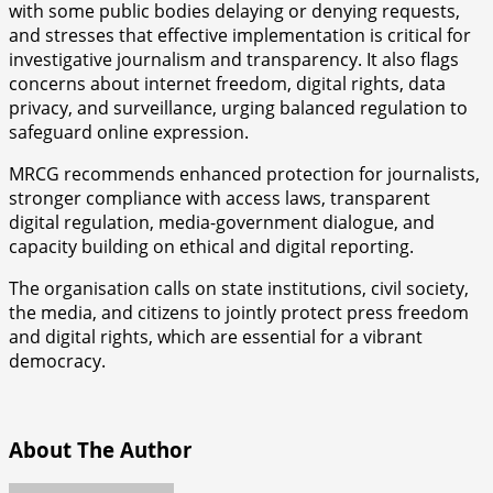
with some public bodies delaying or denying requests,
and stresses that effective implementation is critical for
investigative journalism and transparency. It also flags
concerns about internet freedom, digital rights, data
privacy, and surveillance, urging balanced regulation to
safeguard online expression.
MRCG recommends enhanced protection for journalists,
stronger compliance with access laws, transparent
digital regulation, media-government dialogue, and
capacity building on ethical and digital reporting.
The organisation calls on state institutions, civil society,
the media, and citizens to jointly protect press freedom
and digital rights, which are essential for a vibrant
democracy.
About The Author