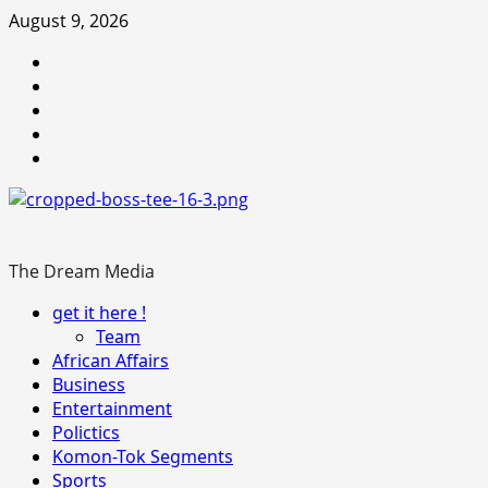
Skip
August 9, 2026
to
Youtube
content
facebook
Instagram
Twitter
WhatsApp
The Dream Media
Primary
get it here !
Menu
Team
African Affairs
Business
Entertainment
Polictics
Komon-Tok Segments
Sports