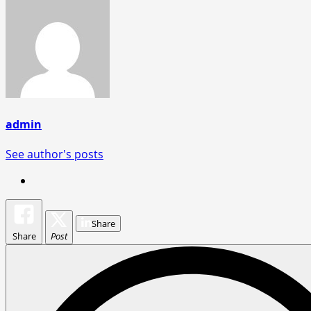
admin
See author's posts
Share
Share
Post