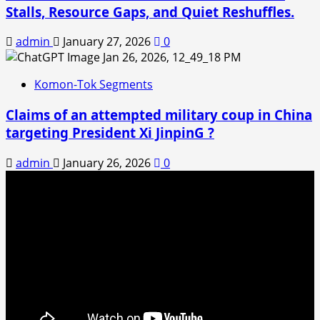
Stalls, Resource Gaps, and Quiet Reshuffles.
admin
January 27, 2026
0
Komon-Tok Segments
Claims of an attempted military coup in China
targeting President Xi JinpinG ?
admin
January 26, 2026
0