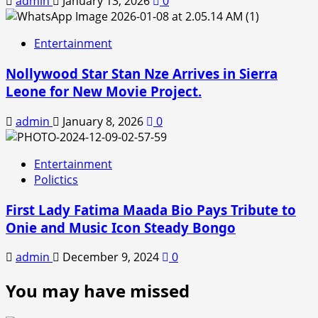
admin
January 13, 2026
0
Entertainment
Nollywood Star Stan Nze Arrives in Sierra
Leone for New Movie Project.
admin
January 8, 2026
0
Entertainment
Polictics
First Lady Fatima Maada Bio Pays Tribute to
Onie and Music Icon Steady Bongo
admin
December 9, 2024
0
You may have missed