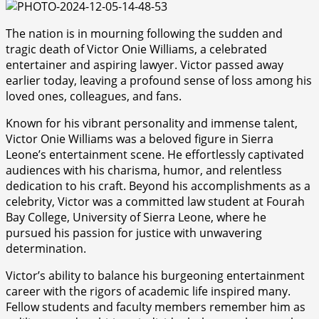
The nation is in mourning following the sudden and
tragic death of Victor Onie Williams, a celebrated
entertainer and aspiring lawyer. Victor passed away
earlier today, leaving a profound sense of loss among his
loved ones, colleagues, and fans.
Known for his vibrant personality and immense talent,
Victor Onie Williams was a beloved figure in Sierra
Leone’s entertainment scene. He effortlessly captivated
audiences with his charisma, humor, and relentless
dedication to his craft. Beyond his accomplishments as a
celebrity, Victor was a committed law student at Fourah
Bay College, University of Sierra Leone, where he
pursued his passion for justice with unwavering
determination.
Victor’s ability to balance his burgeoning entertainment
career with the rigors of academic life inspired many.
Fellow students and faculty members remember him as