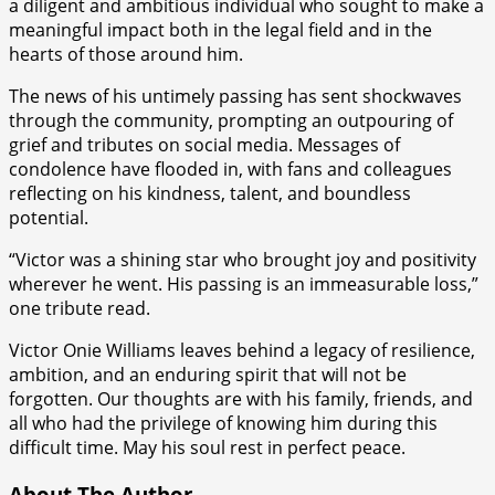
a diligent and ambitious individual who sought to make a
meaningful impact both in the legal field and in the
hearts of those around him.
The news of his untimely passing has sent shockwaves
through the community, prompting an outpouring of
grief and tributes on social media. Messages of
condolence have flooded in, with fans and colleagues
reflecting on his kindness, talent, and boundless
potential.
“Victor was a shining star who brought joy and positivity
wherever he went. His passing is an immeasurable loss,”
one tribute read.
Victor Onie Williams leaves behind a legacy of resilience,
ambition, and an enduring spirit that will not be
forgotten. Our thoughts are with his family, friends, and
all who had the privilege of knowing him during this
difficult time. May his soul rest in perfect peace.
About The Author