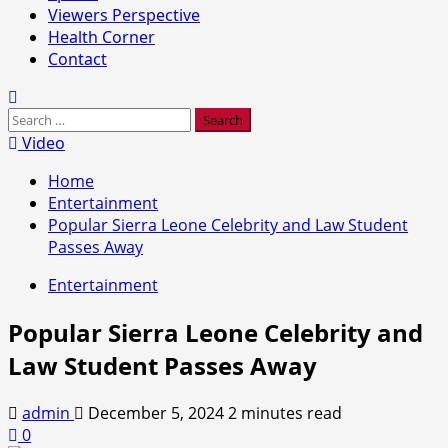
Viewers Perspective
Health Corner
Contact
Search
for:
Video
Home
Entertainment
Popular Sierra Leone Celebrity and Law Student
Passes Away
Entertainment
Popular Sierra Leone Celebrity and
Law Student Passes Away
admin
December 5, 2024
2 minutes read
0