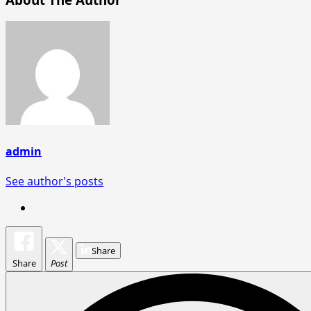
admin
See author's posts
Share
Share
Post