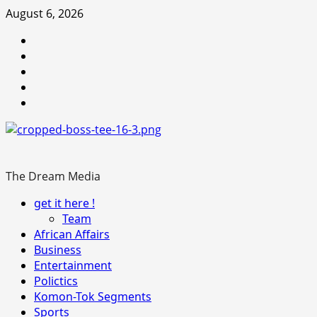
Skip
August 6, 2026
to
Youtube
content
facebook
Instagram
Twitter
WhatsApp
The Dream Media
Primary
get it here !
Menu
Team
African Affairs
Business
Entertainment
Polictics
Komon-Tok Segments
Sports