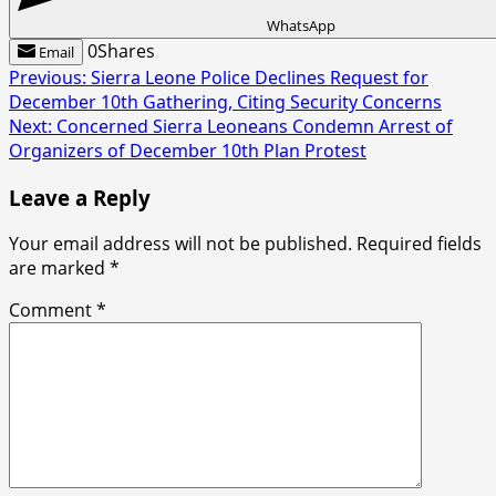
WhatsApp
0
Shares
Email
Post
Previous:
Sierra Leone Police Declines Request for
December 10th Gathering, Citing Security Concerns
navigation
Next:
Concerned Sierra Leoneans Condemn Arrest of
Organizers of December 10th Plan Protest
Leave a Reply
Your email address will not be published.
Required fields
are marked
*
Comment
*