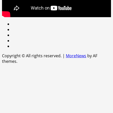
Youtube
facebook
Instagram
Twitter
WhatsApp
Copyright © All rights reserved.
|
MoreNews
by AF
themes.