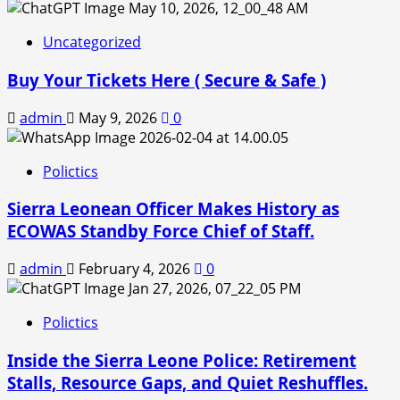
Uncategorized
Buy Your Tickets Here ( Secure & Safe )
admin
May 9, 2026
0
Polictics
Sierra Leonean Officer Makes History as
ECOWAS Standby Force Chief of Staff.
admin
February 4, 2026
0
Polictics
Inside the Sierra Leone Police: Retirement
Stalls, Resource Gaps, and Quiet Reshuffles.