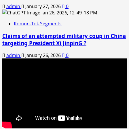
admin
January 27, 2026
0
Komon-Tok Segments
Claims of an attempted military coup in China
targeting President Xi JinpinG ?
admin
January 26, 2026
0