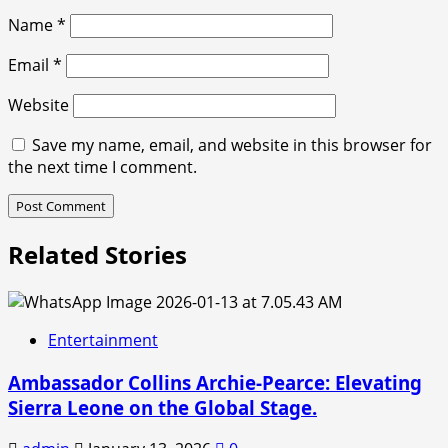
Name
*
Email
*
Website
Save my name, email, and website in this browser for
the next time I comment.
Related Stories
Entertainment
Ambassador Collins Archie-Pearce: Elevating
Sierra Leone on the Global Stage.