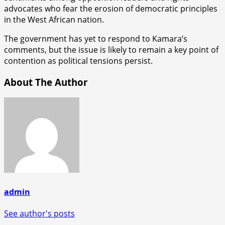
advocates who fear the erosion of democratic principles
in the West African nation.
The government has yet to respond to Kamara’s
comments, but the issue is likely to remain a key point of
contention as political tensions persist.
About The Author
admin
See author's posts