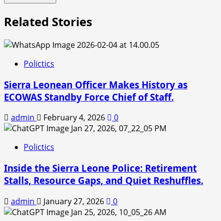
Related Stories
Polictics
Sierra Leonean Officer Makes History as
ECOWAS Standby Force Chief of Staff.
admin
February 4, 2026
0
Polictics
Inside the Sierra Leone Police: Retirement
Stalls, Resource Gaps, and Quiet Reshuffles.
admin
January 27, 2026
0