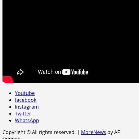
Youtube
facebook
Instagram
Twitter
WhatsApp
Copyright © All rights reserved.
|
MoreNews
by AF
themes.