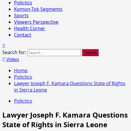
Polictics
Komon-Tok Segments
Sports
Viewers Perspective
Health Corner
Contact
Search for:
Video
Home
Polictics
Lawyer Joseph F. Kamara Questions State of Rights
in Sierra Leone
Polictics
Lawyer Joseph F. Kamara Questions
State of Rights in Sierra Leone