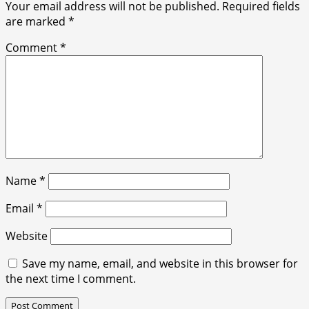
Your email address will not be published.
Required fields
are marked
*
Comment
*
Name
*
Email
*
Website
Save my name, email, and website in this browser for
the next time I comment.