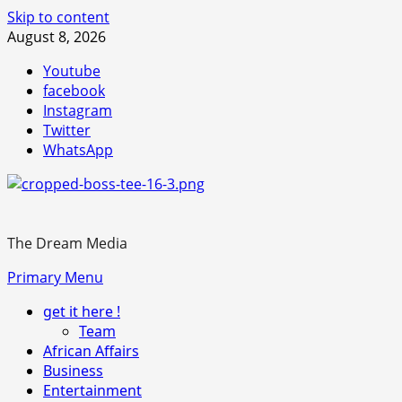
Skip to content
August 8, 2026
Youtube
facebook
Instagram
Twitter
WhatsApp
The Dream Media
Primary Menu
get it here !
Team
African Affairs
Business
Entertainment