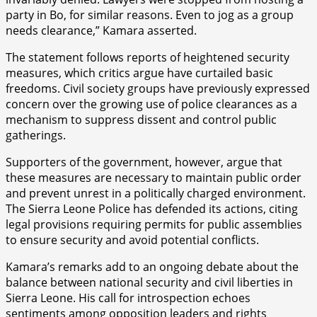
party in Bo, for similar reasons. Even to jog as a group
needs clearance,” Kamara asserted.
The statement follows reports of heightened security
measures, which critics argue have curtailed basic
freedoms. Civil society groups have previously expressed
concern over the growing use of police clearances as a
mechanism to suppress dissent and control public
gatherings.
Supporters of the government, however, argue that
these measures are necessary to maintain public order
and prevent unrest in a politically charged environment.
The Sierra Leone Police has defended its actions, citing
legal provisions requiring permits for public assemblies
to ensure security and avoid potential conflicts.
Kamara’s remarks add to an ongoing debate about the
balance between national security and civil liberties in
Sierra Leone. His call for introspection echoes
sentiments among opposition leaders and rights