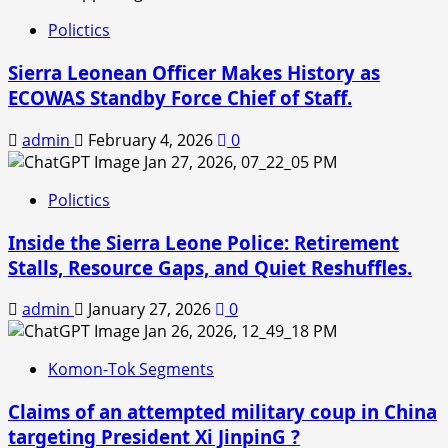
Polictics
Sierra Leonean Officer Makes History as
ECOWAS Standby Force Chief of Staff.
admin
February 4, 2026
0
Polictics
Inside the Sierra Leone Police: Retirement
Stalls, Resource Gaps, and Quiet Reshuffles.
admin
January 27, 2026
0
Komon-Tok Segments
Claims of an attempted military coup in China
targeting President Xi JinpinG ?