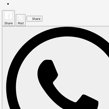
Share
Share
Post