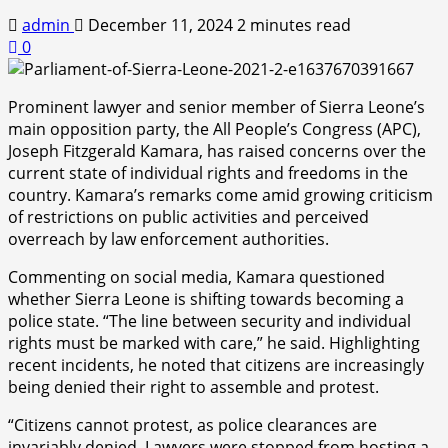
admin
December 11, 2024
2 minutes read
0
Prominent lawyer and senior member of Sierra Leone’s
main opposition party, the All People’s Congress (APC),
Joseph Fitzgerald Kamara, has raised concerns over the
current state of individual rights and freedoms in the
country. Kamara’s remarks come amid growing criticism
of restrictions on public activities and perceived
overreach by law enforcement authorities.
Commenting on social media, Kamara questioned
whether Sierra Leone is shifting towards becoming a
police state. “The line between security and individual
rights must be marked with care,” he said. Highlighting
recent incidents, he noted that citizens are increasingly
being denied their right to assemble and protest.
“Citizens cannot protest, as police clearances are
invariably denied. Lawyers were stopped from hosting a