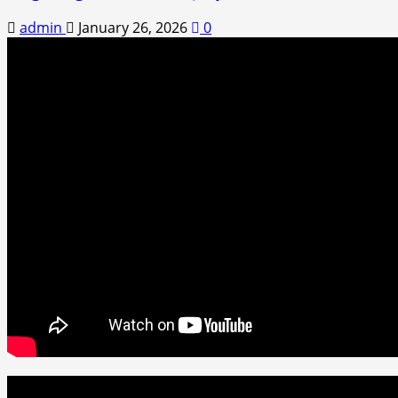
admin
January 26, 2026
0