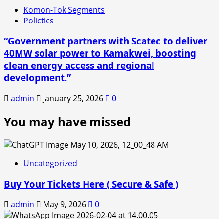
Komon-Tok Segments
Polictics
“Government partners with Scatec to deliver
40MW solar power to Kamakwei, boosting
clean energy access and regional
development.”
admin
January 25, 2026
0
You may have missed
Uncategorized
Buy Your Tickets Here ( Secure & Safe )
admin
May 9, 2026
0