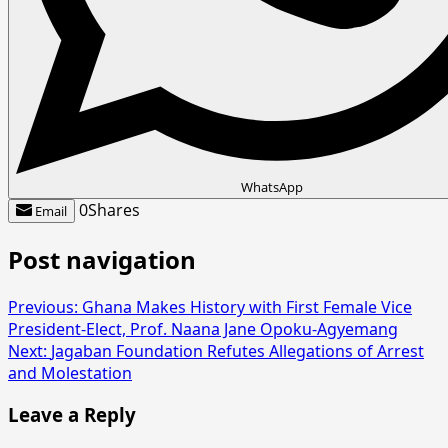
WhatsApp
0
Shares
Email
Post navigation
Previous:
Ghana Makes History with First Female Vice
President-Elect, Prof. Naana Jane Opoku-Agyemang
Next:
Jagaban Foundation Refutes Allegations of Arrest
and Molestation
Leave a Reply