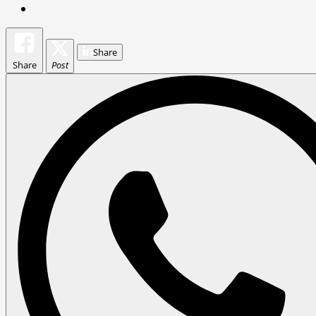
Share
Share
Post