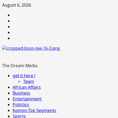
Skip
August 6, 2026
to
Youtube
content
facebook
Instagram
Twitter
WhatsApp
The Dream Media
Primary
get it here !
Menu
Team
African Affairs
Business
Entertainment
Polictics
Komon-Tok Segments
Sports