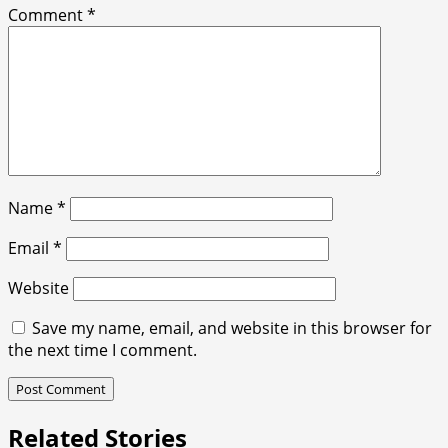
Comment
*
Name
*
Email
*
Website
Save my name, email, and website in this browser for
the next time I comment.
Related Stories