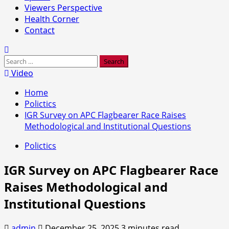
Viewers Perspective
Health Corner
Contact
Search
for:
Video
Home
Polictics
IGR Survey on APC Flagbearer Race Raises
Methodological and Institutional Questions
Polictics
IGR Survey on APC Flagbearer Race
Raises Methodological and
Institutional Questions
admin
December 25, 2025
3 minutes read