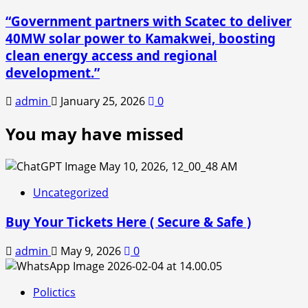
“Government partners with Scatec to deliver
40MW solar power to Kamakwei, boosting
clean energy access and regional
development.”
admin
January 25, 2026
0
You may have missed
Uncategorized
Buy Your Tickets Here ( Secure & Safe )
admin
May 9, 2026
0
Polictics