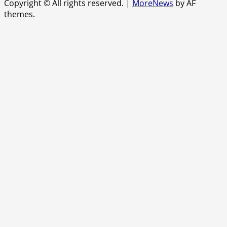
Copyright © All rights reserved.
|
MoreNews
by AF
themes.