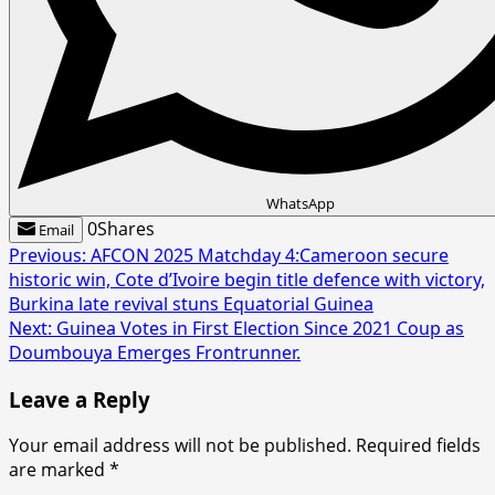
WhatsApp
0
Shares
Email
Post
Previous:
AFCON 2025 Matchday 4:Cameroon secure
historic win, Cote d’Ivoire begin title defence with victory,
navigation
Burkina late revival stuns Equatorial Guinea
Next:
Guinea Votes in First Election Since 2021 Coup as
Doumbouya Emerges Frontrunner.
Leave a Reply
Your email address will not be published.
Required fields
are marked
*