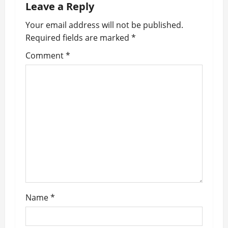
v
Leave a Reply
i
Your email address will not be published.
Required fields are marked
*
g
Comment
*
a
t
i
o
n
Name
*