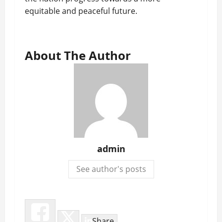
equitable and peaceful future.
About The Author
admin
See author's posts
Share