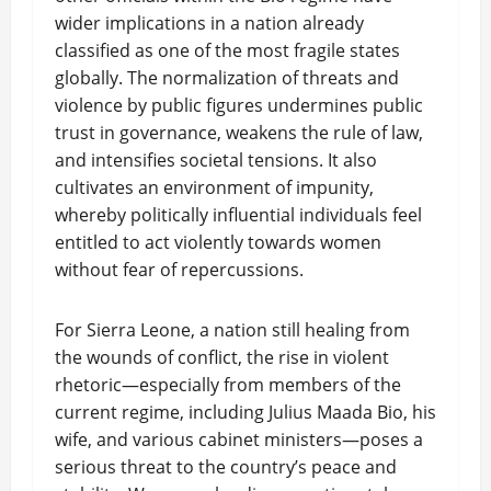
wider implications in a nation already
classified as one of the most fragile states
globally. The normalization of threats and
violence by public figures undermines public
trust in governance, weakens the rule of law,
and intensifies societal tensions. It also
cultivates an environment of impunity,
whereby politically influential individuals feel
entitled to act violently towards women
without fear of repercussions.
For Sierra Leone, a nation still healing from
the wounds of conflict, the rise in violent
rhetoric—especially from members of the
current regime, including Julius Maada Bio, his
wife, and various cabinet ministers—poses a
serious threat to the country’s peace and