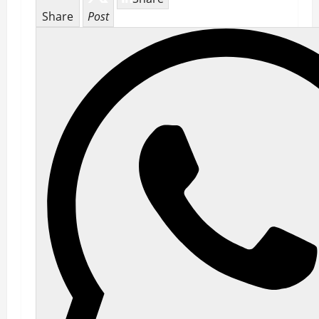
Share
Post