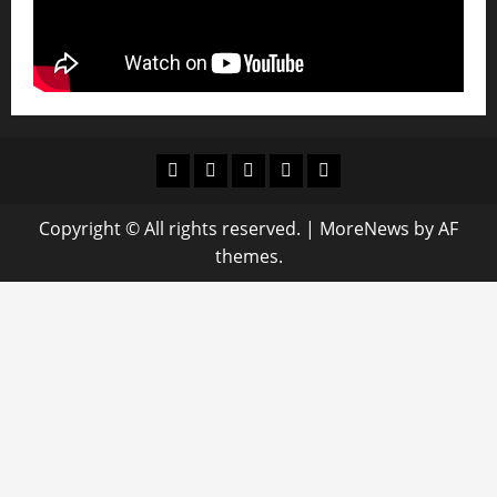
Youtube
facebook
Instagram
Twitter
WhatsApp
Copyright © All rights reserved.
|
MoreNews
by AF
themes.