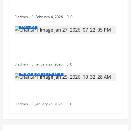
as ECOWAS Standby Force Chief of
Staff.
admin
February 4, 2026
0
Polictics
Inside the Sierra Leone Police:
Retirement Stalls, Resource Gaps, and
Quiet Reshuffles.
admin
January 27, 2026
0
Africa
African Affairs
Nigeria: Man Jailed for Keeping $1.06m
Mistakenly Credited to His Account.
admin
January 25, 2026
0