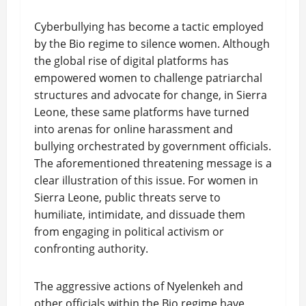
Cyberbullying has become a tactic employed
by the Bio regime to silence women. Although
the global rise of digital platforms has
empowered women to challenge patriarchal
structures and advocate for change, in Sierra
Leone, these same platforms have turned
into arenas for online harassment and
bullying orchestrated by government officials.
The aforementioned threatening message is a
clear illustration of this issue. For women in
Sierra Leone, public threats serve to
humiliate, intimidate, and dissuade them
from engaging in political activism or
confronting authority.
The aggressive actions of Nyelenkeh and
other officials within the Bio regime have