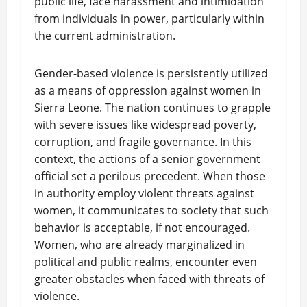
public life, face harassment and intimidation
from individuals in power, particularly within
the current administration.
Gender-based violence is persistently utilized
as a means of oppression against women in
Sierra Leone. The nation continues to grapple
with severe issues like widespread poverty,
corruption, and fragile governance. In this
context, the actions of a senior government
official set a perilous precedent. When those
in authority employ violent threats against
women, it communicates to society that such
behavior is acceptable, if not encouraged.
Women, who are already marginalized in
political and public realms, encounter even
greater obstacles when faced with threats of
violence.