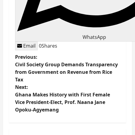
WhatsApp
Email
0
Shares
P
Previous:
Civil Society Group Demands Transparency
o
from Government on Revenue from Rice
Tax
s
Next:
t
Ghana Makes History with First Female
Vice President-Elect, Prof. Naana Jane
n
Opoku-Agyemang
a