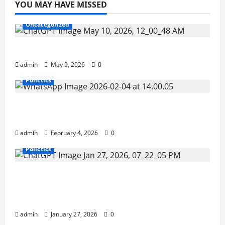
YOU MAY HAVE MISSED
Uncategorized
Buy Your Tickets Here ( Secure & Safe )
admin
May 9, 2026
0
Polictics
Sierra Leonean Officer Makes History as
ECOWAS Standby Force Chief of Staff.
admin
February 4, 2026
0
Polictics
Inside the Sierra Leone Police: Retirement
Stalls, Resource Gaps, and Quiet
Reshuffles.
admin
January 27, 2026
0