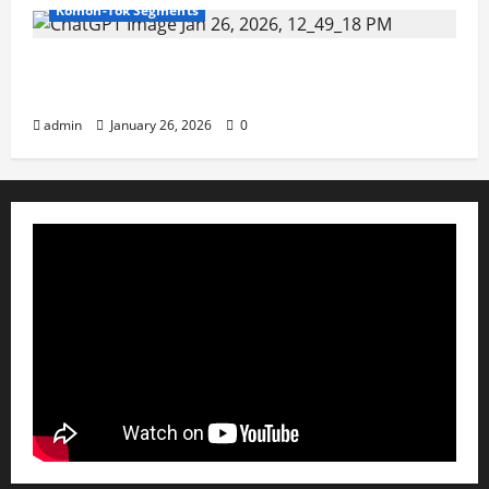
Komon-Tok Segments
Claims of an attempted military coup in
China targeting President Xi JinpinG ?
admin
January 26, 2026
0