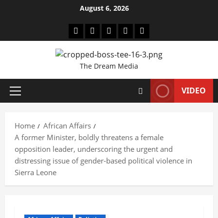
Skip
August 6, 2026
to
content
Youtube
facebook
Instagram
Twitter
WhatsApp
The Dream Media
VIDEO
Primary
Menu
Home
African Affairs
A former Minister, boldly threatens a female
opposition leader, underscoring the urgent and
distressing issue of gender-based political violence in
Sierra Leone