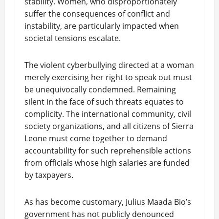
stability. Women, who disproportionately
suffer the consequences of conflict and
instability, are particularly impacted when
societal tensions escalate.
The violent cyberbullying directed at a woman
merely exercising her right to speak out must
be unequivocally condemned. Remaining
silent in the face of such threats equates to
complicity. The international community, civil
society organizations, and all citizens of Sierra
Leone must come together to demand
accountability for such reprehensible actions
from officials whose high salaries are funded
by taxpayers.
As has become customary, Julius Maada Bio’s
government has not publicly denounced