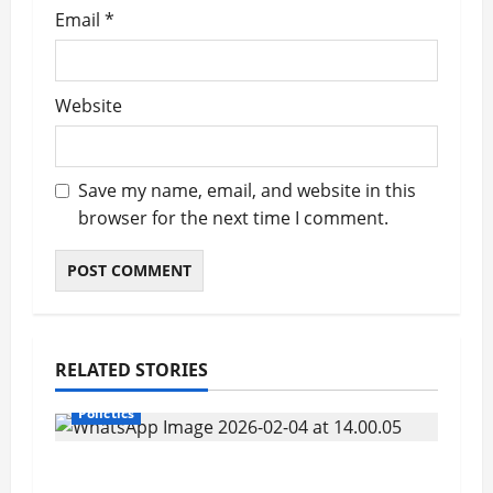
Email
*
Website
Save my name, email, and website in this
browser for the next time I comment.
RELATED STORIES
Polictics
Sierra Leonean Officer Makes History