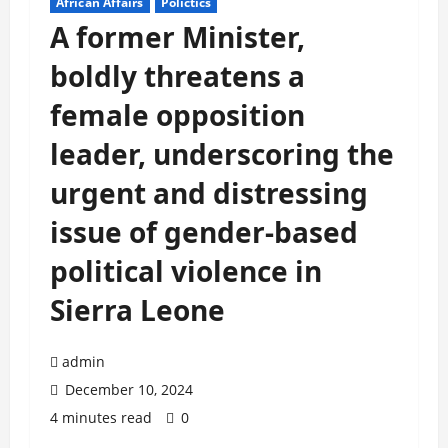
African Affairs
Polictics
A former Minister,
boldly threatens a
female opposition
leader, underscoring the
urgent and distressing
issue of gender-based
political violence in
Sierra Leone
admin
December 10, 2024
4 minutes read
0