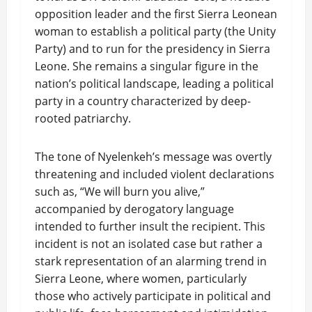
opposition leader and the first Sierra Leonean
woman to establish a political party (the Unity
Party) and to run for the presidency in Sierra
Leone. She remains a singular figure in the
nation’s political landscape, leading a political
party in a country characterized by deep-
rooted patriarchy.
The tone of Nyelenkeh’s message was overtly
threatening and included violent declarations
such as, “We will burn you alive,”
accompanied by derogatory language
intended to further insult the recipient. This
incident is not an isolated case but rather a
stark representation of an alarming trend in
Sierra Leone, where women, particularly
those who actively participate in political and