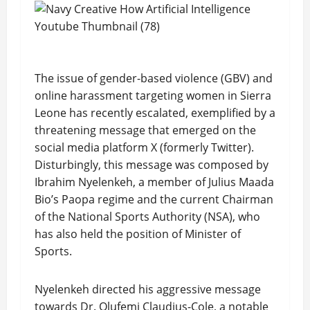
The issue of gender-based violence (GBV) and
online harassment targeting women in Sierra
Leone has recently escalated, exemplified by a
threatening message that emerged on the
social media platform X (formerly Twitter).
Disturbingly, this message was composed by
Ibrahim Nyelenkeh, a member of Julius Maada
Bio’s Paopa regime and the current Chairman
of the National Sports Authority (NSA), who
has also held the position of Minister of
Sports.
Nyelenkeh directed his aggressive message
towards Dr. Olufemi Claudius-Cole, a notable