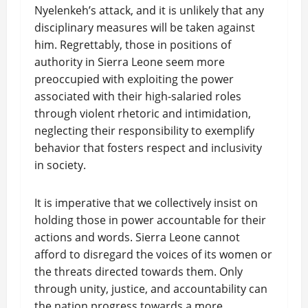
Nyelenkeh’s attack, and it is unlikely that any
disciplinary measures will be taken against
him. Regrettably, those in positions of
authority in Sierra Leone seem more
preoccupied with exploiting the power
associated with their high-salaried roles
through violent rhetoric and intimidation,
neglecting their responsibility to exemplify
behavior that fosters respect and inclusivity
in society.
It is imperative that we collectively insist on
holding those in power accountable for their
actions and words. Sierra Leone cannot
afford to disregard the voices of its women or
the threats directed towards them. Only
through unity, justice, and accountability can
the nation progress towards a more