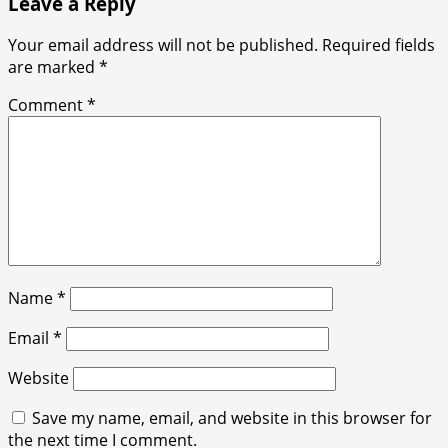
Leave a Reply
Your email address will not be published.
Required fields
are marked
*
Comment
*
Name
*
Email
*
Website
Save my name, email, and website in this browser for
the next time I comment.