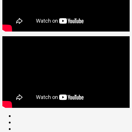
Youtube
facebook
Instagram