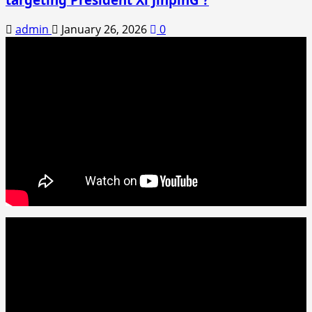
admin
January 26, 2026
0