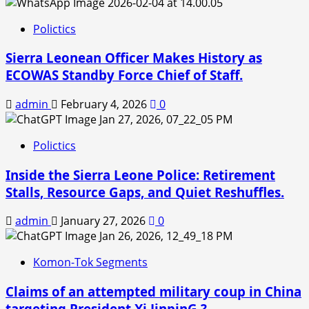
Polictics
Sierra Leonean Officer Makes History as
ECOWAS Standby Force Chief of Staff.
admin
February 4, 2026
0
Polictics
Inside the Sierra Leone Police: Retirement
Stalls, Resource Gaps, and Quiet Reshuffles.
admin
January 27, 2026
0
Komon-Tok Segments
Claims of an attempted military coup in China
targeting President Xi JinpinG ?