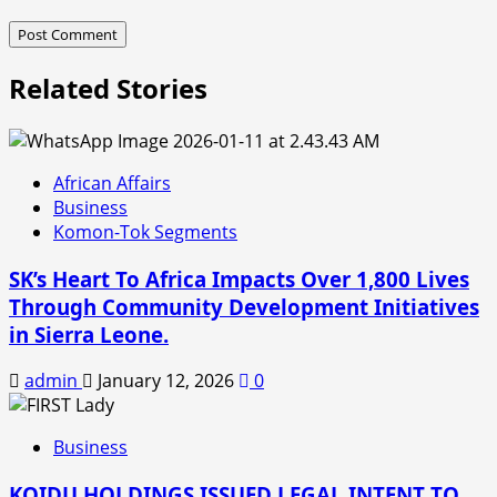
Related Stories
African Affairs
Business
Komon-Tok Segments
SK’s Heart To Africa Impacts Over 1,800 Lives
Through Community Development Initiatives
in Sierra Leone.
admin
January 12, 2026
0
Business
KOIDU HOLDINGS ISSUED LEGAL INTENT TO