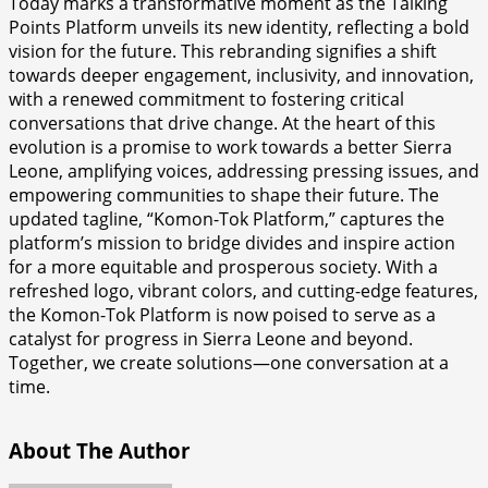
Today marks a transformative moment as the Talking
Points Platform unveils its new identity, reflecting a bold
vision for the future. This rebranding signifies a shift
towards deeper engagement, inclusivity, and innovation,
with a renewed commitment to fostering critical
conversations that drive change. At the heart of this
evolution is a promise to work towards a better Sierra
Leone, amplifying voices, addressing pressing issues, and
empowering communities to shape their future. The
updated tagline, “Komon-Tok Platform,” captures the
platform’s mission to bridge divides and inspire action
for a more equitable and prosperous society. With a
refreshed logo, vibrant colors, and cutting-edge features,
the Komon-Tok Platform is now poised to serve as a
catalyst for progress in Sierra Leone and beyond.
Together, we create solutions—one conversation at a
time.
About The Author