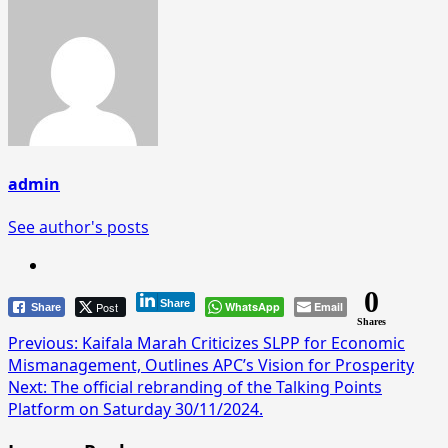
admin
See author's posts
0
Share
Post
WhatsApp
Email
Share
Shares
Post
Previous:
Kaifala Marah Criticizes SLPP for Economic
Mismanagement, Outlines APC’s Vision for Prosperity
navigation
Next:
The official rebranding of the Talking Points
Platform on Saturday 30/11/2024.