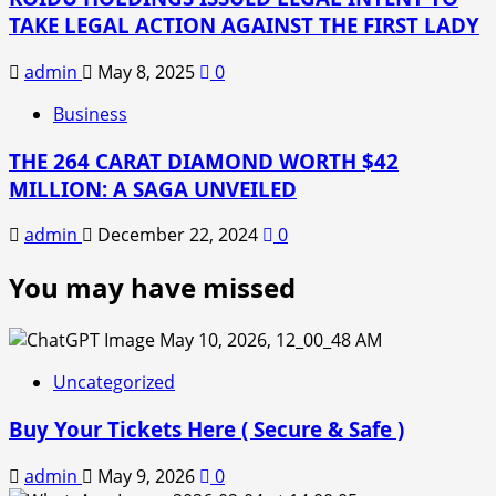
TAKE LEGAL ACTION AGAINST THE FIRST LADY
admin
May 8, 2025
0
Business
THE 264 CARAT DIAMOND WORTH $42
MILLION: A SAGA UNVEILED
admin
December 22, 2024
0
You may have missed
Uncategorized
Buy Your Tickets Here ( Secure & Safe )
admin
May 9, 2026
0