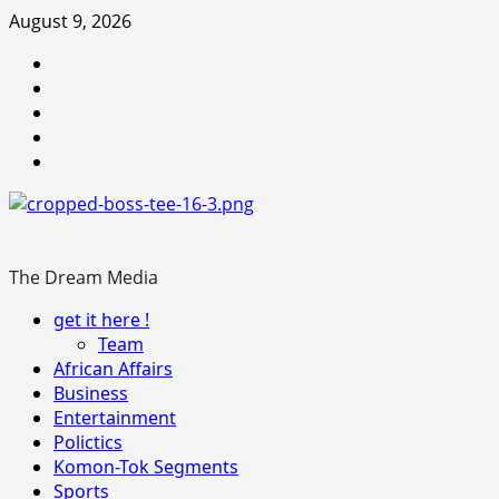
Skip
August 9, 2026
to
Youtube
content
facebook
Instagram
Twitter
WhatsApp
The Dream Media
Primary
get it here !
Menu
Team
African Affairs
Business
Entertainment
Polictics
Komon-Tok Segments
Sports