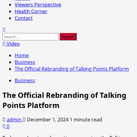
Viewers Perspective
Health Corner
Contact
Search
for:
Video
Home
Business
The Official Rebranding of Talking Points Platform
Business
The Official Rebranding of Talking
Points Platform
admin
December 1, 2024
1 minute read
0