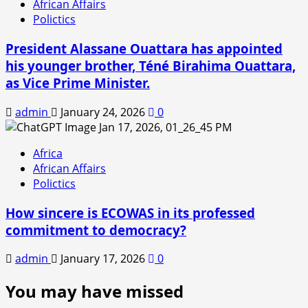
African Affairs
Polictics
President Alassane Ouattara has appointed
his younger brother, Téné Birahima Ouattara,
as Vice Prime Minister.
admin
January 24, 2026
0
Africa
African Affairs
Polictics
How sincere is ECOWAS in its professed
commitment to democracy?
admin
January 17, 2026
0
You may have missed