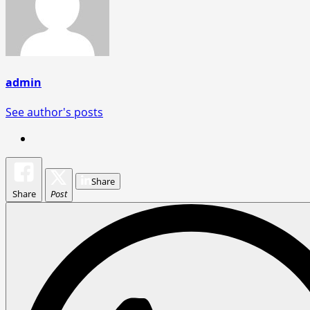
admin
See author's posts
Share
Share
Post