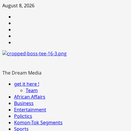
Skip
August 8, 2026
to
Youtube
content
facebook
Instagram
Twitter
WhatsApp
The Dream Media
Primary
get it here !
Menu
Team
African Affairs
Business
Entertainment
Polictics
Komon-Tok Segments
Sports