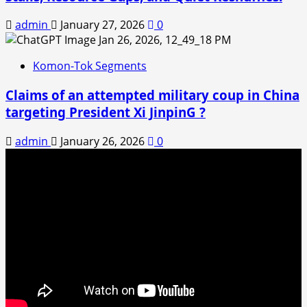
admin
January 27, 2026
0
Komon-Tok Segments
Claims of an attempted military coup in China
targeting President Xi JinpinG ?
admin
January 26, 2026
0