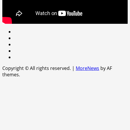
Youtube
facebook
Instagram
Twitter
WhatsApp
Copyright © All rights reserved.
|
MoreNews
by AF
themes.