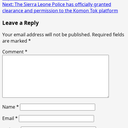
navigation
Next:
The Sierra Leone Police has officially granted
clearance and permission to the Komon Tok platform
Leave a Reply
Your email address will not be published.
Required fields
are marked
*
Comment
*
Name
*
Email
*