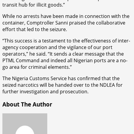
transit hub for illicit goods.”
While no arrests have been made in connection with the
container, Comptroller Sanni praised the collaborative
effort that led to the seizure.
“This success is a testament to the effectiveness of inter-
agency cooperation and the vigilance of our port
operators,” he said. “It sends a clear message that the
PTML Command and indeed all Nigerian ports are a no-
go area for criminal elements.”
The Nigeria Customs Service has confirmed that the
seized narcotics will be handed over to the NDLEA for
further investigation and prosecution.
About The Author