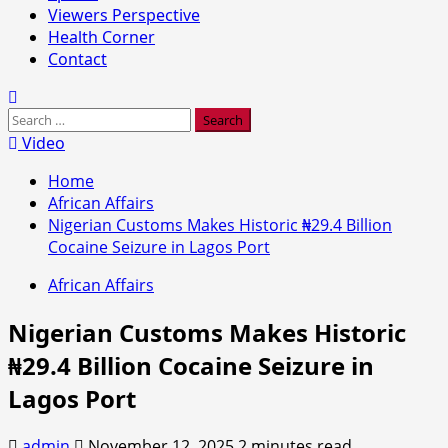
Viewers Perspective
Health Corner
Contact
Search
for:
Video
Home
African Affairs
Nigerian Customs Makes Historic ₦29.4 Billion
Cocaine Seizure in Lagos Port
African Affairs
Nigerian Customs Makes Historic
₦29.4 Billion Cocaine Seizure in
Lagos Port
admin
November 12, 2025
2 minutes read