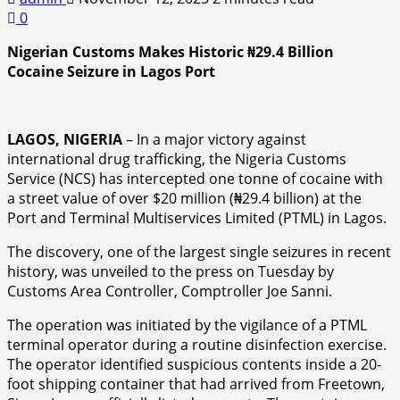
0
Nigerian Customs Makes Historic ₦29.4 Billion
Cocaine Seizure in Lagos Port
LAGOS, NIGERIA
– In a major victory against
international drug trafficking, the Nigeria Customs
Service (NCS) has intercepted one tonne of cocaine with
a street value of over $20 million (₦29.4 billion) at the
Port and Terminal Multiservices Limited (PTML) in Lagos.
The discovery, one of the largest single seizures in recent
history, was unveiled to the press on Tuesday by
Customs Area Controller, Comptroller Joe Sanni.
The operation was initiated by the vigilance of a PTML
terminal operator during a routine disinfection exercise.
The operator identified suspicious contents inside a 20-
foot shipping container that had arrived from Freetown,