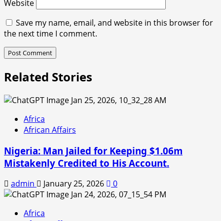
Website
Save my name, email, and website in this browser for
the next time I comment.
Related Stories
Africa
African Affairs
Nigeria: Man Jailed for Keeping $1.06m
Mistakenly Credited to His Account.
admin
January 25, 2026
0
Africa