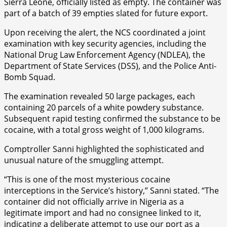
Sierra Leone, officially listed as empty. The container was
part of a batch of 39 empties slated for future export.
Upon receiving the alert, the NCS coordinated a joint
examination with key security agencies, including the
National Drug Law Enforcement Agency (NDLEA), the
Department of State Services (DSS), and the Police Anti-
Bomb Squad.
The examination revealed 50 large packages, each
containing 20 parcels of a white powdery substance.
Subsequent rapid testing confirmed the substance to be
cocaine, with a total gross weight of 1,000 kilograms.
Comptroller Sanni highlighted the sophisticated and
unusual nature of the smuggling attempt.
“This is one of the most mysterious cocaine
interceptions in the Service’s history,” Sanni stated. “The
container did not officially arrive in Nigeria as a
legitimate import and had no consignee linked to it,
indicating a deliberate attempt to use our port as a