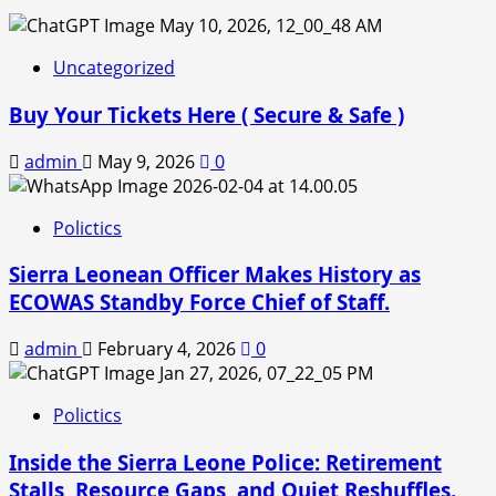
Uncategorized
Buy Your Tickets Here ( Secure & Safe )
admin
May 9, 2026
0
Polictics
Sierra Leonean Officer Makes History as
ECOWAS Standby Force Chief of Staff.
admin
February 4, 2026
0
Polictics
Inside the Sierra Leone Police: Retirement
Stalls, Resource Gaps, and Quiet Reshuffles.