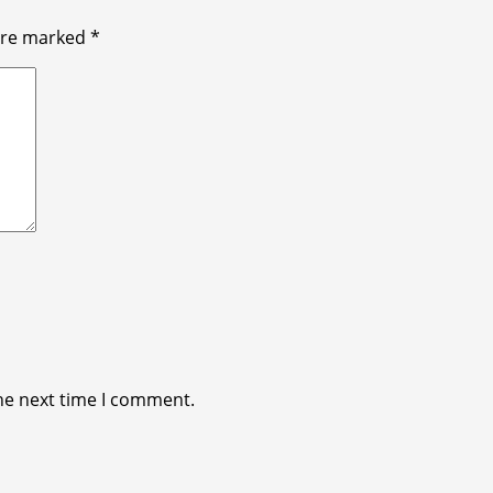
 are marked
*
he next time I comment.