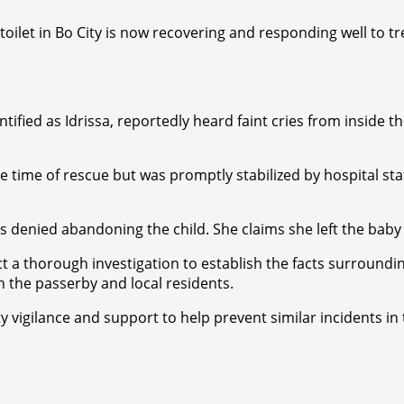
toilet in Bo City is now recovering and responding well to 
tified as Idrissa, reportedly heard faint cries from inside 
 the time of rescue but was promptly stabilized by hospital 
denied abandoning the child. She claims she left the baby i
ct a thorough investigation to establish the facts surroun
h the passerby and local residents.
gilance and support to help prevent similar incidents in th