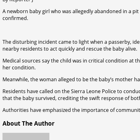
A newborn baby girl who was allegedly abandoned in a pit 
confirmed.
The disturbing incident came to light when a passerby, iden
nearby residents to act quickly and rescue the baby alive.
Medical sources say the child was in critical condition at
her condition.
Meanwhile, the woman alleged to be the baby’s mother has 
Residents have called on the Sierra Leone Police to condu
that the baby survived, crediting the swift response of bot
Authorities have emphasized the importance of community vi
About The Author