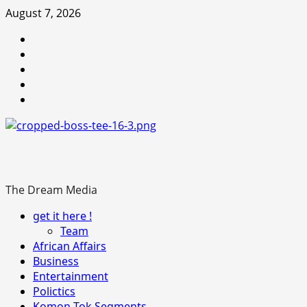
Skip
August 7, 2026
to
Youtube
content
facebook
Instagram
Twitter
WhatsApp
The Dream Media
Primary
get it here !
Menu
Team
African Affairs
Business
Entertainment
Polictics
Komon-Tok Segments