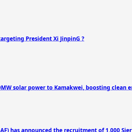
argeting President Xi JinpinG ?
40MW solar power to Kamakwei, boosting clean e
LAF) has announced the recruitment of 1,000 Sie