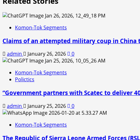
Related Stories
Komon-Tok Segments
Claims of an attempted military coup in China t
admin
January 26, 2026
0
Komon-Tok Segments
Polictics
“Government partners with Scatec to deliver 
admin
January 25, 2026
0
Komon-Tok Segments
The Republic of Sierra Leone Armed Forces (RS