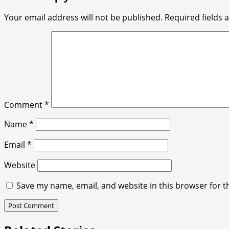
Your email address will not be published.
Required fields
Comment
*
Name
*
Email
*
Website
Save my name, email, and website in this browser for t