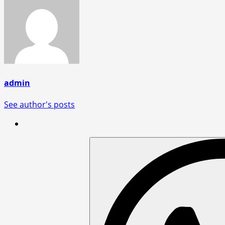
admin
See author's posts