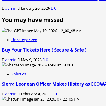
admin
January 20, 2026
0
You may have missed
Uncategorized
Buy Your Tickets Here ( Secure & Safe )
admin
May 9, 2026
0
Polictics
Sierra Leonean Officer Makes History as ECOWAS
admin
February 4, 2026
0