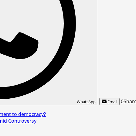
0
Shar
WhatsApp
Email
tment to democracy?
mid Controversy