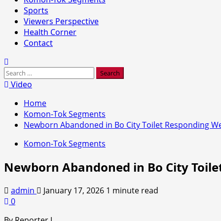
Sports
Viewers Perspective
Health Corner
Contact
Search
for:
Video
Home
Komon-Tok Segments
Newborn Abandoned in Bo City Toilet Responding Wel
Komon-Tok Segments
Newborn Abandoned in Bo City Toile
admin
January 17, 2026
1 minute read
0
By Reporter J