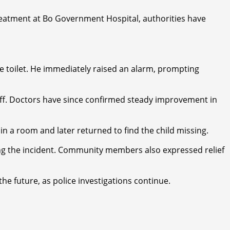
treatment at Bo Government Hospital, authorities have
the toilet. He immediately raised an alarm, prompting
staff. Doctors have since confirmed steady improvement in
n a room and later returned to find the child missing.
ding the incident. Community members also expressed relief
e future, as police investigations continue.