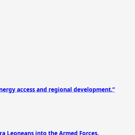
nergy access and regional development.”
rra Leoneans into the Armed Forces.