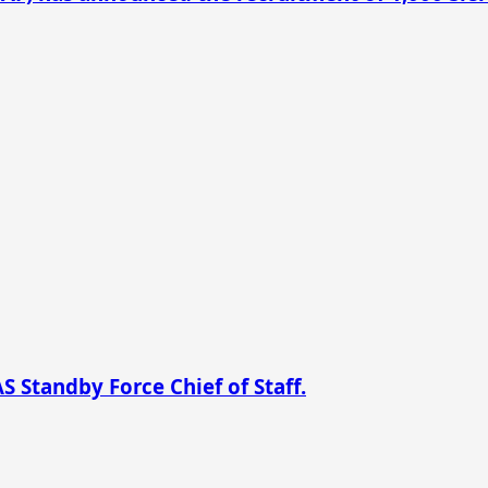
 Standby Force Chief of Staff.