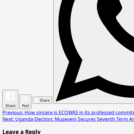
Share
Share
Post
Post
Previous:
How sincere is ECOWAS in its professed commi
Next:
Uganda Election: Museveni Secures Seventh Term A
navigation
Leave a Reply