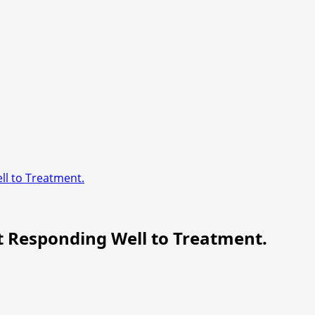
l to Treatment.
t Responding Well to Treatment.