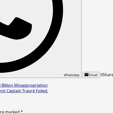
0
Shar
WhatsApp
Email
 Billion Misappropriation
nst Captain Traoré Foiled.
 are marked
*