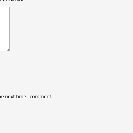
he next time I comment.