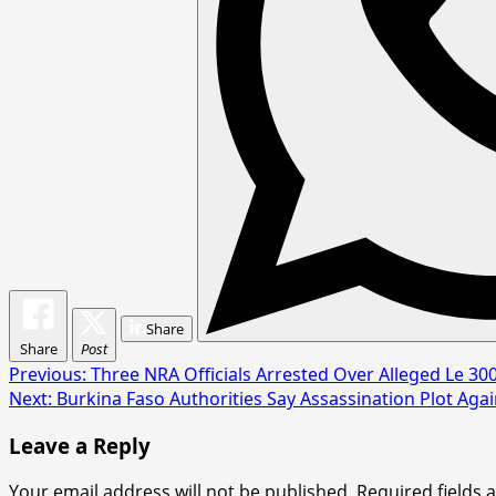
Share
Share
Post
Post
Previous:
Three NRA Officials Arrested Over Alleged Le 300
Next:
Burkina Faso Authorities Say Assassination Plot Agai
navigation
Leave a Reply
Your email address will not be published.
Required fields