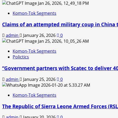
Komon-Tok Segments
Claims of an attempted military coup in China t
admin
January 26, 2026
0
Komon-Tok Segments
Polictics
“Government partners with Scatec to deliver 
admin
January 25, 2026
0
Komon-Tok Segments
The Republic of Sierra Leone Armed Forces (RS
admin
January 20, 2026
0