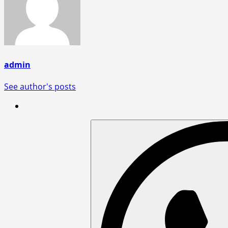
admin
See author's posts