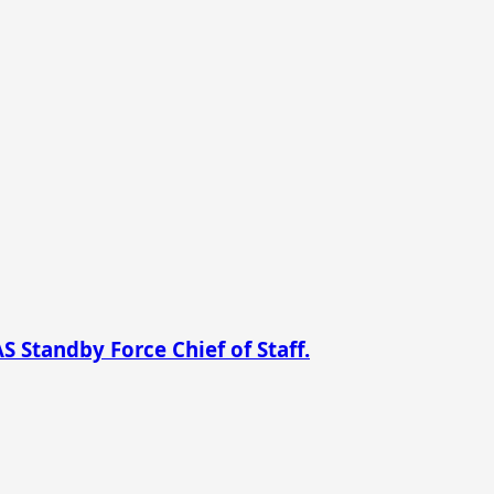
 Standby Force Chief of Staff.