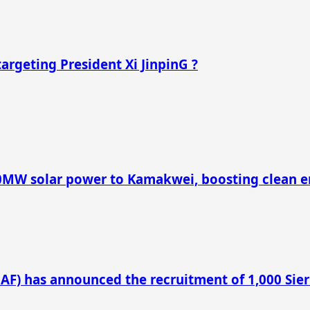
argeting President Xi JinpinG ?
40MW solar power to Kamakwei, boosting clean e
LAF) has announced the recruitment of 1,000 Sie