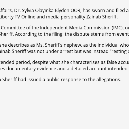
ffairs, Dr. Sylvia Olayinka Blyden OOR, has sworn and filed 
 Liberty TV Online and media personality Zainab Sheriff.
s Committee of the Independent Media Commission (IMC), out
eriff. According to the filing, the dispute stems from event
 she describes as Ms. Sheriff’s nephew, as the individual wh
inab Sheriff was not under arrest but was instead “resting 
extended period, despite what she characterises as false ac
des documentary evidence and a detailed account intended t
ab Sheriff had issued a public response to the allegations.