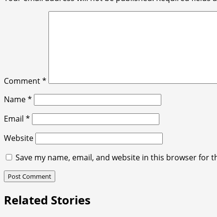
Comment
*
Name
*
Email
*
Website
Save my name, email, and website in this browser for t
Related Stories