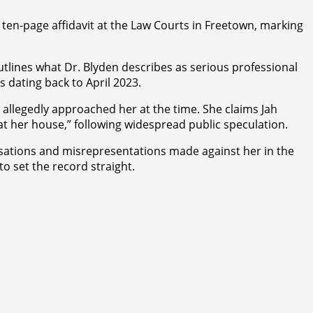
a ten-page affidavit at the Law Courts in Freetown, marking
lines what Dr. Blyden describes as serious professional
s dating back to April 2023.
o allegedly approached her at the time. She claims Jah
at her house,” following widespread public speculation.
cusations and misrepresentations made against her in the
o set the record straight.