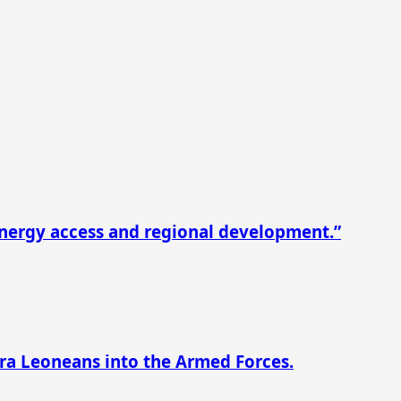
nergy access and regional development.”
rra Leoneans into the Armed Forces.