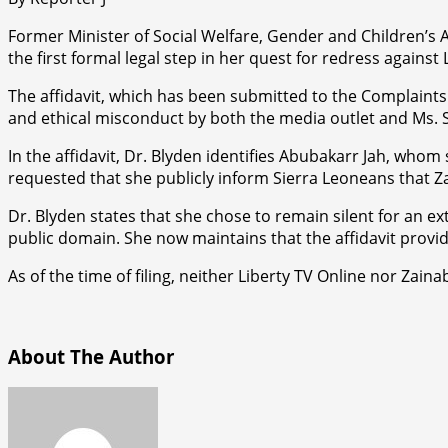
Former Minister of Social Welfare, Gender and Children’s A
the first formal legal step in her quest for redress against
The affidavit, which has been submitted to the Complaint
and ethical misconduct by both the media outlet and Ms. Sh
In the affidavit, Dr. Blyden identifies Abubakarr Jah, whom
requested that she publicly inform Sierra Leoneans that Za
Dr. Blyden states that she chose to remain silent for an 
public domain. She now maintains that the affidavit provi
As of the time of filing, neither Liberty TV Online nor Zain
About The Author