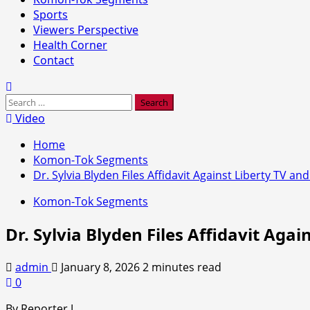
Sports
Viewers Perspective
Health Corner
Contact
Search
for:
Video
Home
Komon-Tok Segments
Dr. Sylvia Blyden Files Affidavit Against Liberty TV an
Komon-Tok Segments
Dr. Sylvia Blyden Files Affidavit Agai
admin
January 8, 2026
2 minutes read
0
By Reporter J