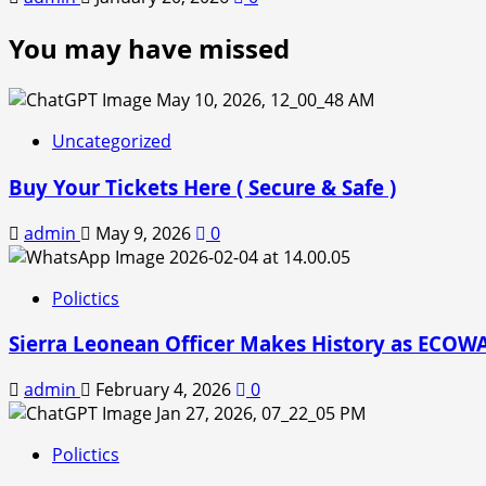
You may have missed
Uncategorized
Buy Your Tickets Here ( Secure & Safe )
admin
May 9, 2026
0
Polictics
Sierra Leonean Officer Makes History as ECOWAS
admin
February 4, 2026
0
Polictics