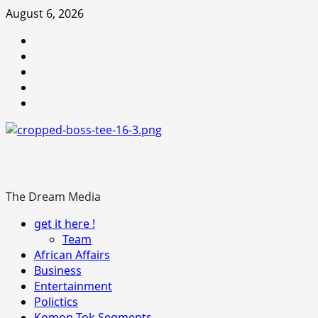
Skip
August 6, 2026
to
Youtube
content
facebook
Instagram
Twitter
WhatsApp
The Dream Media
Primary
get it here !
Menu
Team
African Affairs
Business
Entertainment
Polictics
Komon-Tok Segments