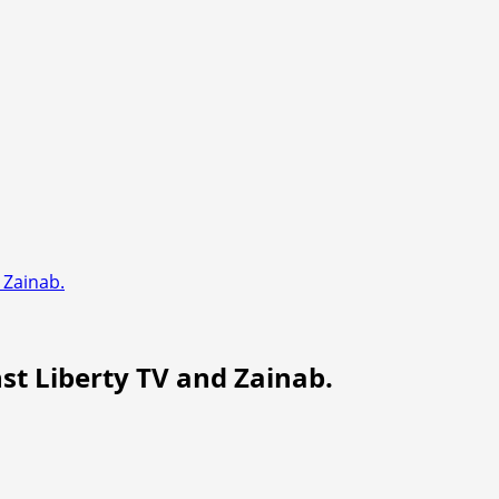
d Zainab.
nst Liberty TV and Zainab.