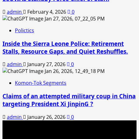
admin
February 4, 2026
0
Polictics
Inside the Sierra Leone Police: Retirement
Stalls, Resource Gaps, and Quiet Reshuffles.
admin
January 27, 2026
0
Komon-Tok Segments
Claims of an attempted military coup in China
targeting President Xi JinpinG ?
admin
January 26, 2026
0