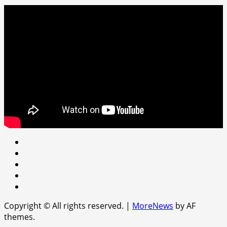
Youtube
facebook
Instagram
Twitter
WhatsApp
Copyright © All rights reserved.
|
MoreNews
by AF
themes.