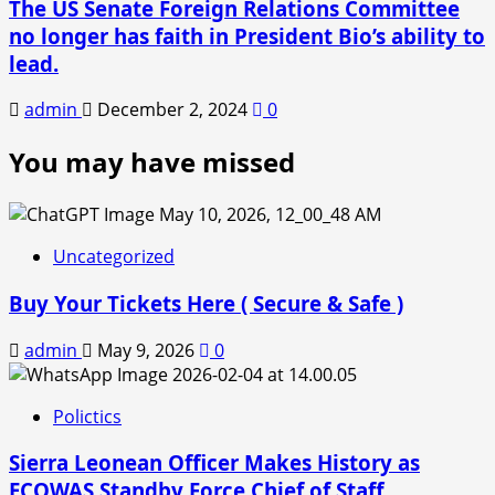
The US Senate Foreign Relations Committee
no longer has faith in President Bio’s ability to
lead.
admin
December 2, 2024
0
You may have missed
Uncategorized
Buy Your Tickets Here ( Secure & Safe )
admin
May 9, 2026
0
Polictics
Sierra Leonean Officer Makes History as
ECOWAS Standby Force Chief of Staff.