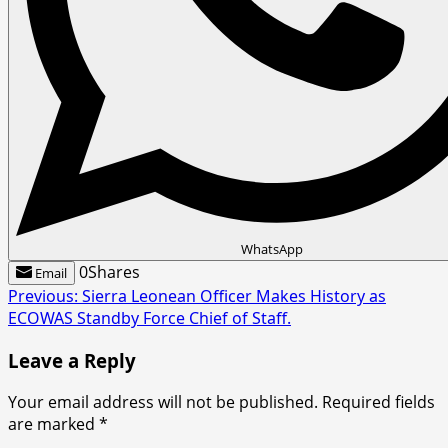
WhatsApp
0
Shares
Email
Post
Previous:
Sierra Leonean Officer Makes History as
ECOWAS Standby Force Chief of Staff.
navigation
Leave a Reply
Your email address will not be published.
Required fields
are marked
*