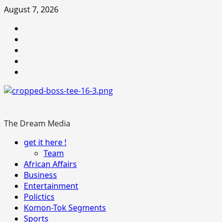
Skip
August 7, 2026
to
Youtube
content
facebook
Instagram
Twitter
WhatsApp
The Dream Media
Primary
get it here !
Menu
Team
African Affairs
Business
Entertainment
Polictics
Komon-Tok Segments
Sports