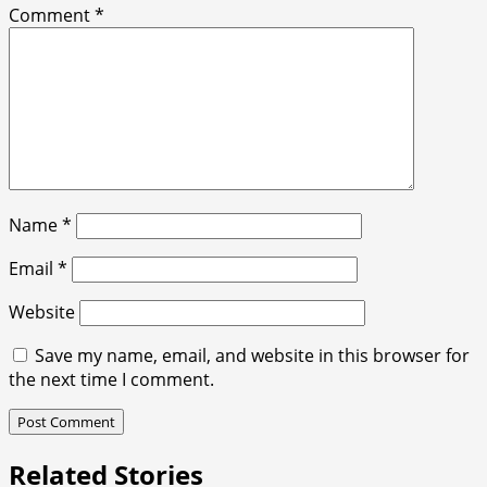
Comment
*
Name
*
Email
*
Website
Save my name, email, and website in this browser for
the next time I comment.
Related Stories