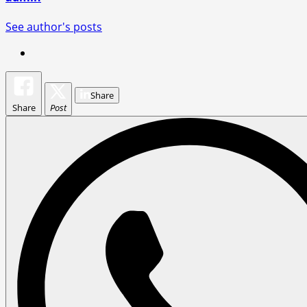
See author's posts
Share
Share
Post