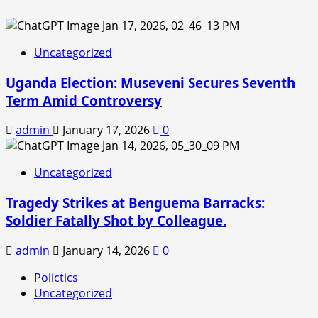
Uncategorized
Uganda Election: Museveni Secures Seventh
Term Amid Controversy
admin
January 17, 2026
0
Uncategorized
Tragedy Strikes at Benguema Barracks:
Soldier Fatally Shot by Colleague.
admin
January 14, 2026
0
Polictics
Uncategorized