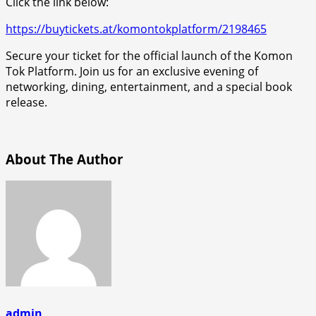
Click the link below:
https://buytickets.at/komontokplatform/2198465
Secure your ticket for the official launch of the Komon
Tok Platform. Join us for an exclusive evening of
networking, dining, entertainment, and a special book
release.
About The Author
admin