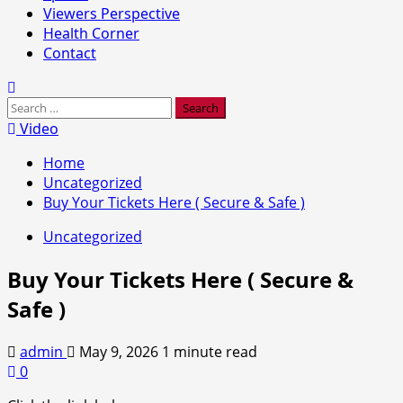
Viewers Perspective
Health Corner
Contact
Search
for:
Video
Home
Uncategorized
Buy Your Tickets Here ( Secure & Safe )
Uncategorized
Buy Your Tickets Here ( Secure &
Safe )
admin
May 9, 2026
1 minute read
0